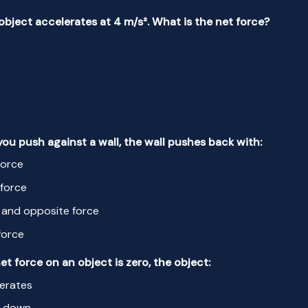
 object accelerates at 4 m/s². What is the net force?
ou push against a wall, the wall pushes back with:
force
force
 and opposite force
force
 net force on an object is zero, the object:
erates
s down