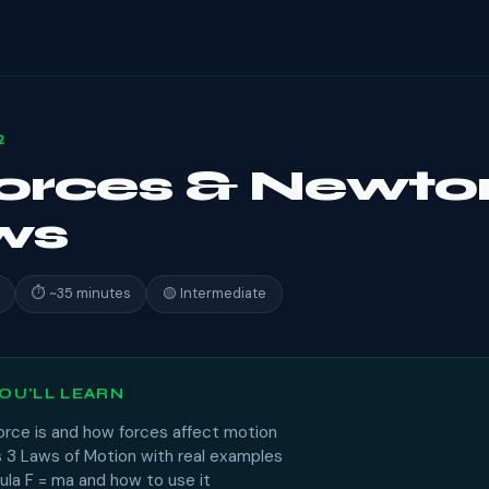
2
Forces & Newto
ws
⏱ ~35 minutes
🟡 Intermediate
OU'LL LEARN
orce is and how forces affect motion
 3 Laws of Motion with real examples
ula F = ma and how to use it