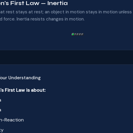
's First Law — Inertia
at rest stays at rest; an object in motion stays in motion unless
 force. Inertia resists changes in motion.
Your Understanding
's First Law is about:
a
a
n-Reaction
ty