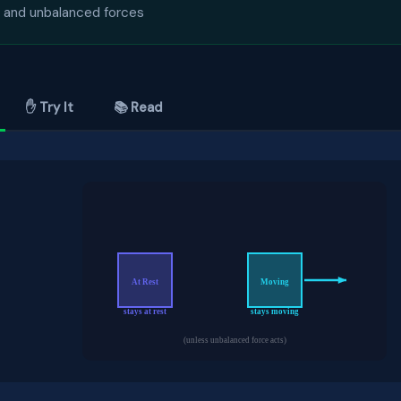
 and unbalanced forces
✋ Try It
📚 Read