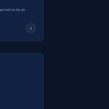
 acted on by an
›