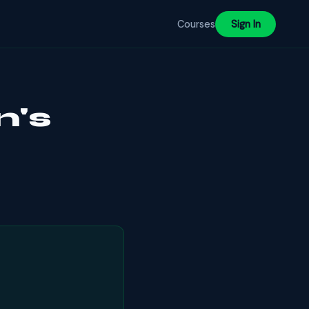
Courses
Sign In
n's