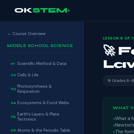
OK
STEM
← Course Overview
LESSON 8 OF 1
MIDDLE SCHOOL SCIENCE
🚀 
La
Scientific Method & Data
01
Cells & Life
02
🎯 Grades 6–8
Photosynthesis &
03
Respiration
Ecosystems & Food Webs
04
WHAT Y
Earth's Layers & Plate
05
What a f
Tectonics
Newton's
Atoms & the Periodic Table
06
The form