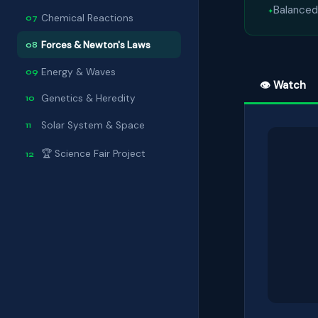
Balanced
Chemical Reactions
07
Forces & Newton's Laws
08
Energy & Waves
09
👁 Watch
Genetics & Heredity
10
Solar System & Space
11
🏆 Science Fair Project
12