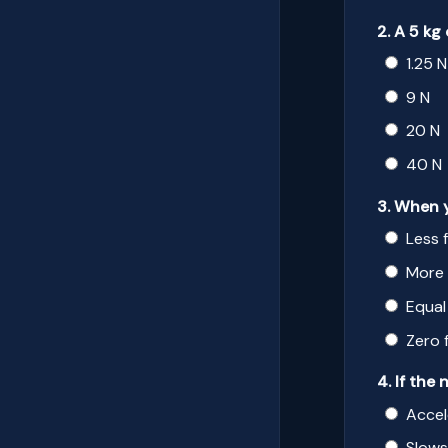
2. A 5 kg
1.25 N
9 N
20 N
40 N
3. When y
Less 
More 
Equal
Zero 
4. If the
Accel
Slow