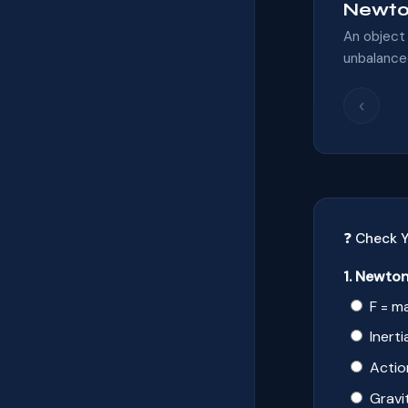
Newton
An object 
unbalanced
‹
❓ Check 
1. Newton
F = m
Inerti
Actio
Gravi