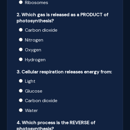
Ribosomes
2. Which gas is released as a PRODUCT of
photosynthesis?
Carbon dioxide
Nitrogen
Oxygen
Hydrogen
3. Cellular respiration releases energy from:
Light
Glucose
Carbon dioxide
Water
4. Which process is the REVERSE of
photosynthesis?