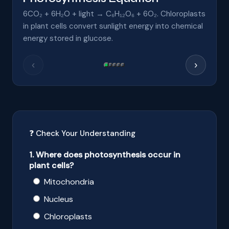
6CO₂ + 6H₂O + light → C₆H₁₂O₆ + 6O₂. Chloroplasts
in plant cells convert sunlight energy into chemical
energy stored in glucose.
‹
›
❓ Check Your Understanding
1. Where does photosynthesis occur in
plant cells?
Mitochondria
Nucleus
Chloroplasts