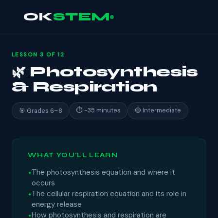
OK
STEM
LESSON 3 OF 12
🌿 Photosynthesis
& Respiration
⏱ ~35 minutes
🟡 Intermediate
🎯 Grades 6–8
WHAT YOU'LL LEARN
The photosynthesis equation and where it
occurs
The cellular respiration equation and its role in
energy release
How photosynthesis and respiration are