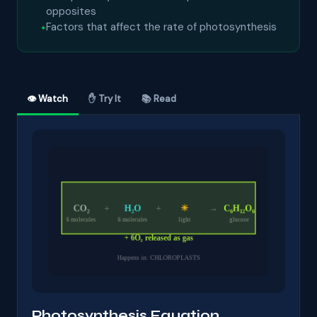
opposites
Factors that affect the rate of photosynthesis
👁 Watch
✋ Try It
📚 Read
Photosynthesis Equation