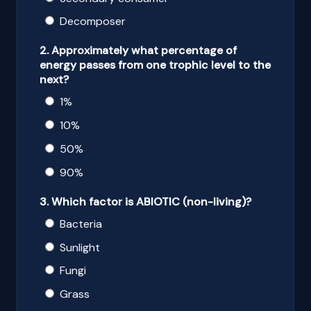
Decomposer
2. Approximately what percentage of
energy passes from one trophic level to the
next?
1%
10%
50%
90%
3. Which factor is ABIOTIC (non-living)?
Bacteria
Sunlight
Fungi
Grass