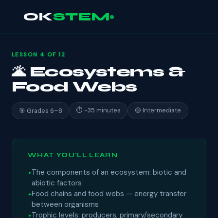
OK
STEM
LESSON 4 OF 12
🌋 Ecosystems &
Food Webs
⏱ ~35 minutes
🟡 Intermediate
🎯 Grades 6–8
WHAT YOU'LL LEARN
The components of an ecosystem: biotic and
abiotic factors
Food chains and food webs — energy transfer
between organisms
Trophic levels: producers, primary/secondary