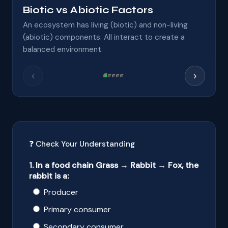
Biotic vs Abiotic Factors
An ecosystem has living (biotic) and non-living
(abiotic) components. All interact to create a
balanced environment.
‹
›
❓ Check Your Understanding
1. In a food chain Grass → Rabbit → Fox, the
rabbit is a:
Producer
Primary consumer
Secondary consumer