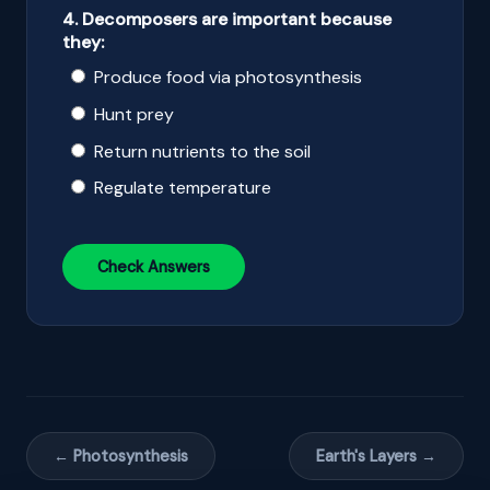
4. Decomposers are important because
they:
Produce food via photosynthesis
Hunt prey
Return nutrients to the soil
Regulate temperature
Check Answers
← Photosynthesis
Earth's Layers →