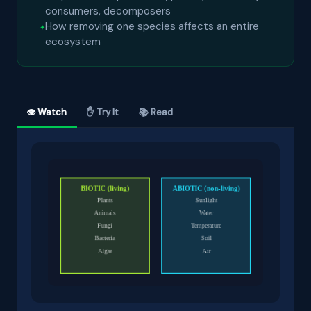
consumers, decomposers
How removing one species affects an entire
ecosystem
👁 Watch
✋ Try It
📚 Read