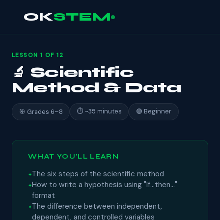
OK
STEM
LESSON 1 OF 12
🔬 Scientific
Method & Data
⏱ ~35 minutes
🟢 Beginner
🎯 Grades 6–8
WHAT YOU'LL LEARN
The six steps of the scientific method
How to write a hypothesis using "If…then…"
format
The difference between independent,
dependent, and controlled variables