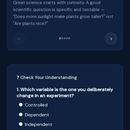
Great science starts with curiosity. A good
scientific question is specific and testable —
"Does more sunlight make plants grow taller?" not
"Are plants nice?"
‹
›
❓ Check Your Understanding
1. Which variable is the one you deliberately
change in an experiment?
Controlled
Dependent
Independent