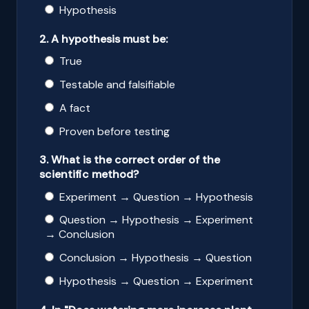
Hypothesis
2. A hypothesis must be:
True
Testable and falsifiable
A fact
Proven before testing
3. What is the correct order of the
scientific method?
Experiment → Question → Hypothesis
Question → Hypothesis → Experiment
→ Conclusion
Conclusion → Hypothesis → Question
Hypothesis → Question → Experiment