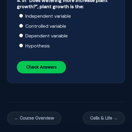
4. In "Does watering more increase plant
growth?", plant growth is the:
Independent variable
Controlled variable
Dependent variable
Hypothesis
Check Answers
← Course Overview
Cells & Life →