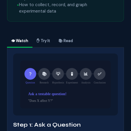
How to collect, record, and graph
experimental data
👁 Watch
✋ Try It
📚 Read
Step 1: Ask a Question