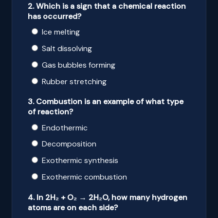
2. Which is a sign that a chemical reaction
has occurred?
Ice melting
Salt dissolving
Gas bubbles forming
Rubber stretching
3. Combustion is an example of what type
of reaction?
Endothermic
Decomposition
Exothermic synthesis
Exothermic combustion
4. In 2H₂ + O₂ → 2H₂O, how many hydrogen
atoms are on each side?