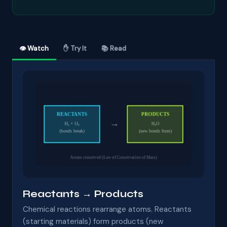
👁 Watch
✋ Try It
📚 Read
Reactants → Products
Chemical reactions rearrange atoms. Reactants
(starting materials) form products (new