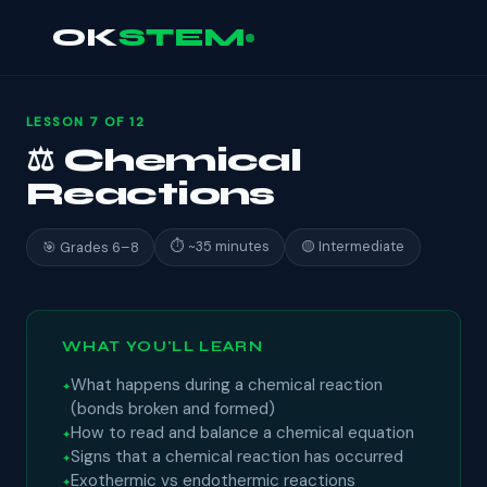
OK
STEM
LESSON 7 OF 12
⚖ Chemical
Reactions
⏱ ~35 minutes
🟡 Intermediate
🎯 Grades 6–8
WHAT YOU'LL LEARN
What happens during a chemical reaction
(bonds broken and formed)
How to read and balance a chemical equation
Signs that a chemical reaction has occurred
Exothermic vs endothermic reactions