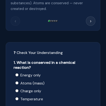
substances). Atoms are conserved — never
created or destroyed.
‹
›
❓ Check Your Understanding
1. What is conserved in a chemical
reaction?
Energy only
Atoms (mass)
Charge only
Temperature