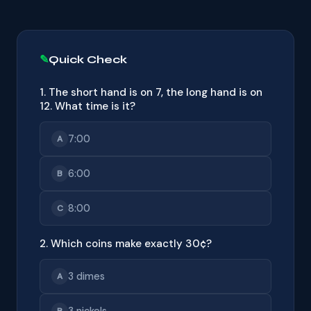
Quick Check
1. The short hand is on 7, the long hand is on
12. What time is it?
7:00
A
6:00
B
8:00
C
2. Which coins make exactly 30¢?
3 dimes
A
3 nickels
B