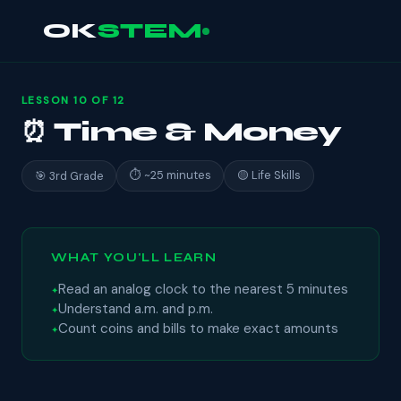
OK
STEM
LESSON 10 OF 12
⏰ Time & Money
⏱ ~25 minutes
🟡 Life Skills
🎯 3rd Grade
WHAT YOU'LL LEARN
Read an analog clock to the nearest 5 minutes
Understand a.m. and p.m.
Count coins and bills to make exact amounts