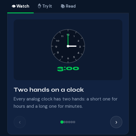
👁 Watch
✋ Try It
📚 Read
12
11
1
10
2
9
3
8
4
7
5
6
3:00
Two hands on a clock
Every analog clock has two hands: a short one for
hours and a long one for minutes.
‹
›