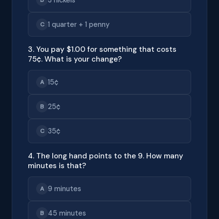
1 quarter + 1 penny
C
3. You pay $1.00 for something that costs
75¢. What is your change?
15¢
A
25¢
B
35¢
C
4. The long hand points to the 9. How many
minutes is that?
9 minutes
A
45 minutes
B