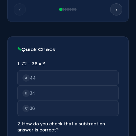
‹
›
Quick Check
1. 72 − 38 = ?
44
A
34
B
36
C
2. How do you check that a subtraction
answer is correct?