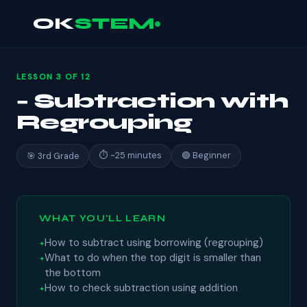
OK
STEM
LESSON 3 OF 12
− Subtraction with
Regrouping
⏱ ~25 minutes
🟢 Beginner
🎯 3rd Grade
WHAT YOU'LL LEARN
How to subtract using borrowing (regrouping)
What to do when the top digit is smaller than
the bottom
How to check subtraction using addition