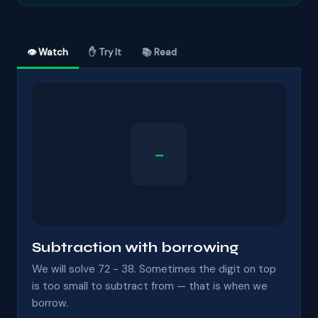
👁 Watch
✋ Try It
📚 Read
−
Subtraction with borrowing
We will solve 72 − 38. Sometimes the digit on top
is too small to subtract from — that is when we
borrow.