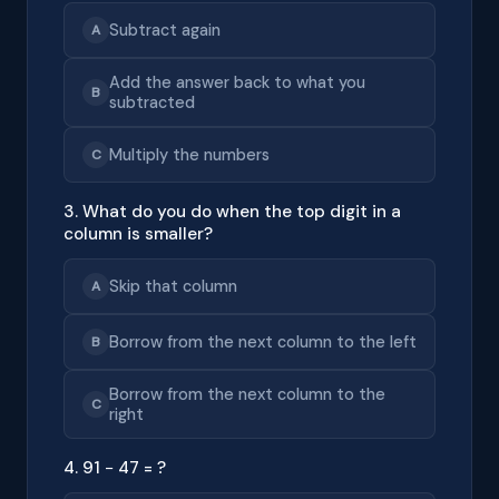
Subtract again
A
Add the answer back to what you
B
subtracted
Multiply the numbers
C
3. What do you do when the top digit in a
column is smaller?
Skip that column
A
Borrow from the next column to the left
B
Borrow from the next column to the
C
right
4. 91 − 47 = ?