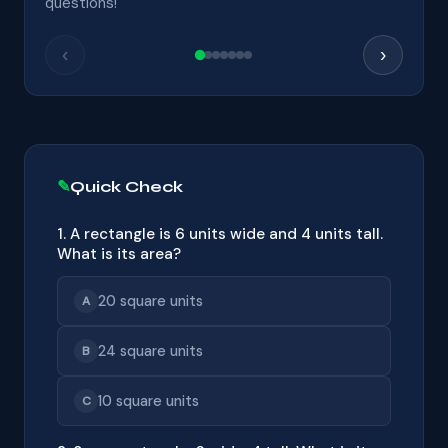
questions!
‹
›
Quick Check
1. A rectangle is 6 units wide and 4 units tall.
What is its area?
20 square units
A
24 square units
B
10 square units
C