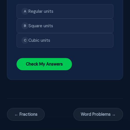
Regular units
A
Square units
B
Cubic units
C
Check My Answers
← Fractions
Word Problems →