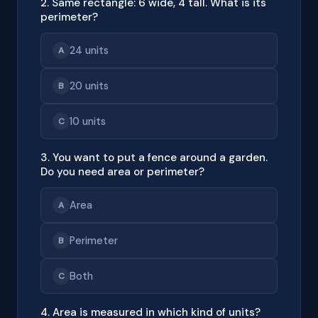
2. Same rectangle: 6 wide, 4 tall. What is its
perimeter?
24 units
A
20 units
B
10 units
C
3. You want to put a fence around a garden.
Do you need area or perimeter?
Area
A
Perimeter
B
Both
C
4. Area is measured in which kind of units?