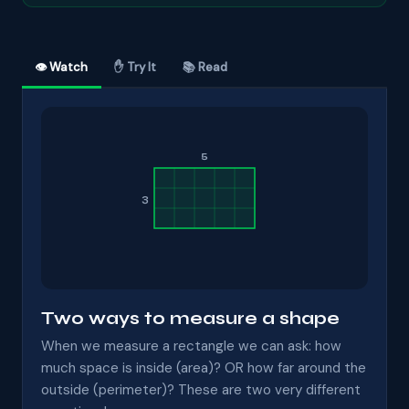
👁 Watch
✋ Try It
📚 Read
5
3
Two ways to measure a shape
When we measure a rectangle we can ask: how
much space is inside (area)? OR how far around the
outside (perimeter)? These are two very different