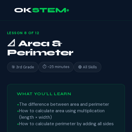
OK
STEM
LESSON 8 OF 12
📐 Area &
Perimeter
⏱ ~25 minutes
🎯 3rd Grade
🔴 All Skills
WHAT YOU'LL LEARN
The difference between area and perimeter
How to calculate area using multiplication
(length × width)
How to calculate perimeter by adding all sides