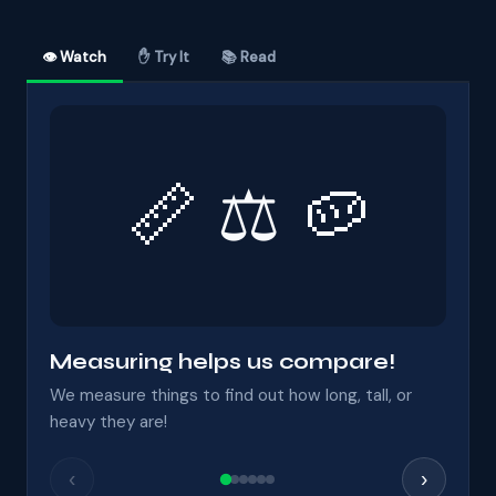
👁 Watch
✋ Try It
📚 Read
📏 ⚖ 🥔
Measuring helps us compare!
We measure things to find out how long, tall, or
heavy they are!
‹
›