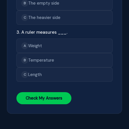
The empty side
B
The heavier side
C
3. A ruler measures ___.
Weight
A
Temperature
B
Length
C
Check My Answers