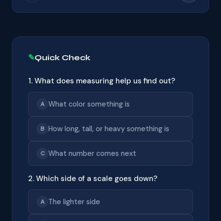
Quick Check
1. What does measuring help us find out?
What color something is
A
How long, tall, or heavy something is
B
What number comes next
C
2. Which side of a scale goes down?
The lighter side
A