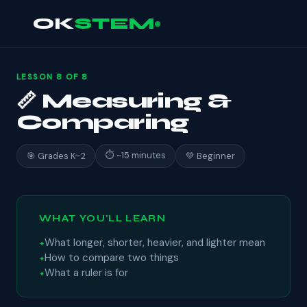
OK
STEM
LESSON 8 OF 8
📏 Measuring &
Comparing
⏱ ~15 minutes
🎯 Grades K–2
💚 Beginner
WHAT YOU'LL LEARN
What longer, shorter, heavier, and lighter mean
How to compare two things
What a ruler is for