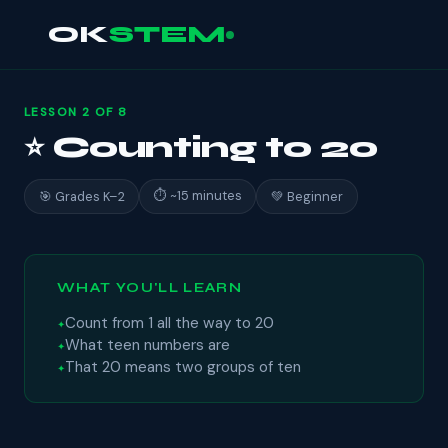
OK
STEM
LESSON 2 OF 8
⭐ Counting to 20
⏱ ~15 minutes
🎯 Grades K–2
💚 Beginner
WHAT YOU'LL LEARN
Count from 1 all the way to 20
What teen numbers are
That 20 means two groups of ten