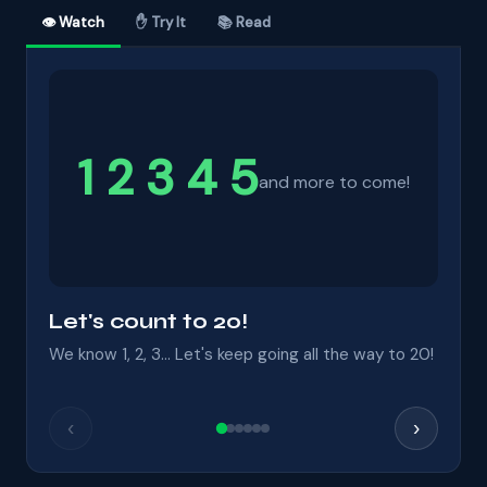
👁 Watch
✋ Try It
📚 Read
1 2 3 4 5
and more to come!
Let's count to 20!
We know 1, 2, 3... Let's keep going all the way to 20!
‹
›