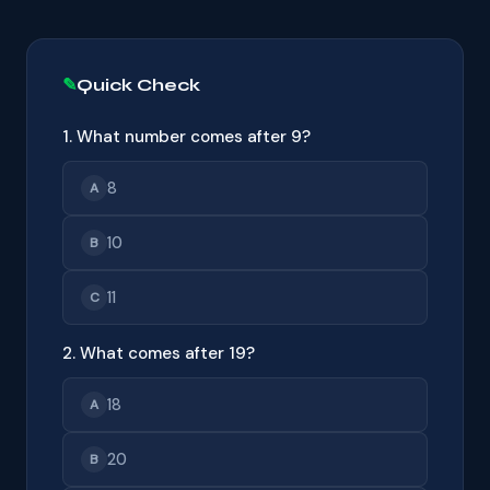
Quick Check
1. What number comes after 9?
8
A
10
B
11
C
2. What comes after 19?
18
A
20
B