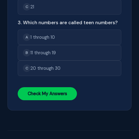
21
C
3. Which numbers are called teen numbers?
1 through 10
A
11 through 19
B
20 through 30
C
Check My Answers