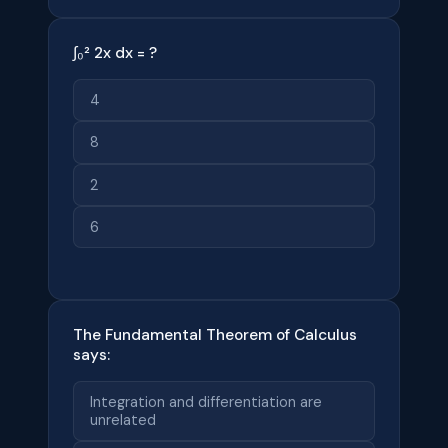
∫₀² 2x dx = ?
4
8
2
6
The Fundamental Theorem of Calculus
says:
Integration and differentiation are
unrelated