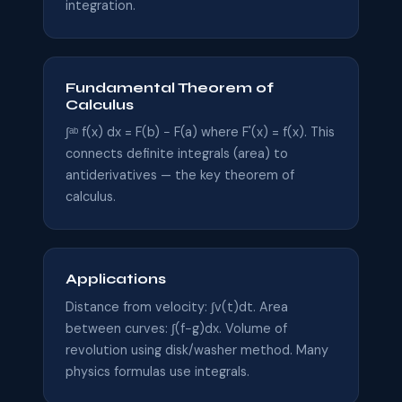
integration.
Fundamental Theorem of
Calculus
∫ᵃᵇ f(x) dx = F(b) − F(a) where F'(x) = f(x). This
connects definite integrals (area) to
antiderivatives — the key theorem of
calculus.
Applications
Distance from velocity: ∫v(t)dt. Area
between curves: ∫(f−g)dx. Volume of
revolution using disk/washer method. Many
physics formulas use integrals.