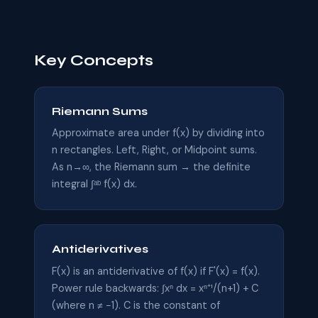
Key Concepts
Riemann Sums
Approximate area under f(x) by dividing into
n rectangles. Left, Right, or Midpoint sums.
As n→∞, the Riemann sum → the definite
integral ∫ᵃᵇ f(x) dx.
Antiderivatives
F(x) is an antiderivative of f(x) if F'(x) = f(x).
Power rule backwards: ∫xⁿ dx = xⁿ⁺¹/(n+1) + C
(where n ≠ −1). C is the constant of