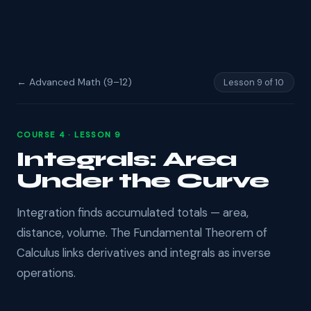
← Advanced Math (9–12)
Lesson 9 of 10
COURSE 4 · LESSON 9
Integrals: Area
Under the Curve
Integration finds accumulated totals — area,
distance, volume. The Fundamental Theorem of
Calculus links derivatives and integrals as inverse
operations.