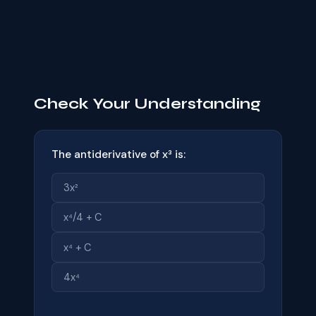
Check Your Understanding
The antiderivative of x³ is:
3x²
x⁴/4 + C
x⁴ + C
4x⁴