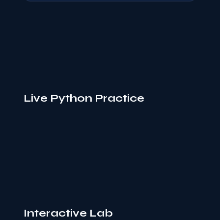
Live Python Practice
Interactive Lab