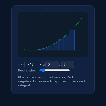
f(x):
a:
b:
Rectangles n:
Blue rectangles = positive area, Red =
negative. Increase n to approach the exact
integral.