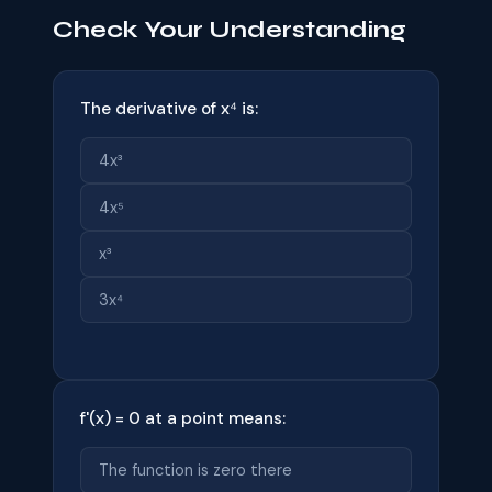
Check Your Understanding
The derivative of x⁴ is:
4x³
4x⁵
x³
3x⁴
f'(x) = 0 at a point means:
The function is zero there