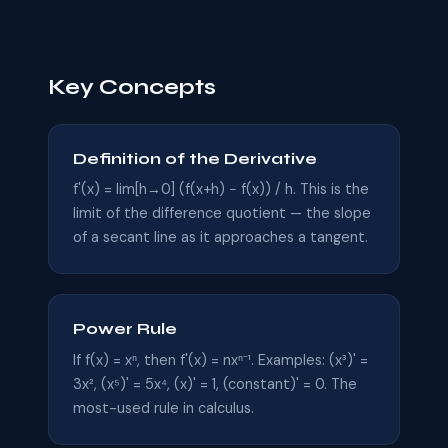
Key Concepts
Definition of the Derivative
f'(x) = lim[h→0] (f(x+h) − f(x)) / h. This is the
limit of the difference quotient — the slope
of a secant line as it approaches a tangent.
Power Rule
If f(x) = xⁿ, then f'(x) = nxⁿ⁻¹. Examples: (x³)' =
3x², (x⁵)' = 5x⁴, (x)' = 1, (constant)' = 0. The
most-used rule in calculus.