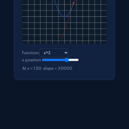
Function:
x position:
At x = 1.50: slope = 3.0000