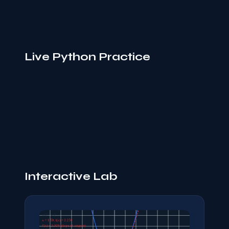
Live Python Practice
Interactive Lab