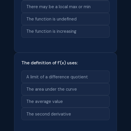
There may be a local max or min
The function is undefined
The function is increasing
The definition of f'(x) uses:
A limit of a difference quotient
The area under the curve
The average value
The second derivative