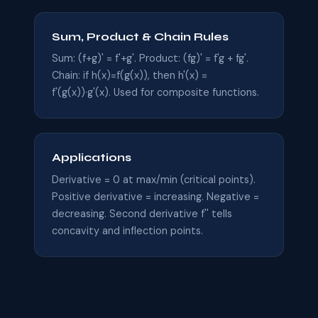
Sum, Product & Chain Rules
Sum: (f+g)' = f'+g'. Product: (fg)' = f'g + fg'.
Chain: if h(x)=f(g(x)), then h'(x) =
f'(g(x))·g'(x). Used for composite functions.
Applications
Derivative = 0 at max/min (critical points).
Positive derivative = increasing. Negative =
decreasing. Second derivative f'' tells
concavity and inflection points.