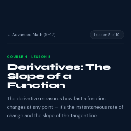
← Advanced Math (9–12)
Lesson 8 of 10
COURSE 4 · LESSON 8
Derivatives: The
Slope of a
Function
The derivative measures how fast a function
changes at any point — it's the instantaneous rate of
change and the slope of the tangent line.