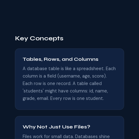
Key Concepts
Tables, Rows, and Columns
A database table is like a spreadsheet. Each
column is a field (username, age, score).
Each row is one record. A table called
'students' might have columns: id, name,
grade, email. Every row is one student.
Why Not Just Use Files?
Files work for small data. Databases shine