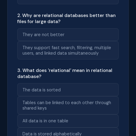
2. Why are relational databases better than
files for large data?
They are not better
They support fast search, filtering, multiple
users, and linked data simultaneously
3. What does 'relational' mean in relational
database?
The data is sorted
Tables can be linked to each other through
shared keys
All data is in one table
Data is stored alphabetically