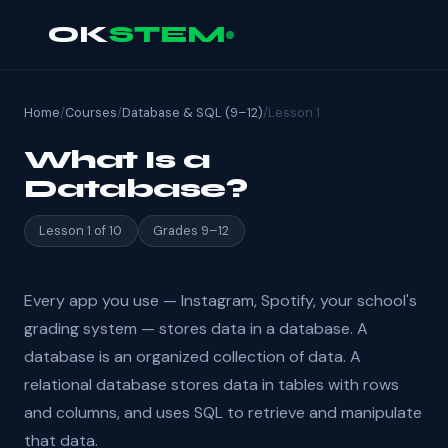
OK
STEM
Home
/
Courses
/
Database & SQL (9–12)
/
Lesson 1
What Is a
Database?
Lesson 1 of 10
Grades 9–12
Every app you use — Instagram, Spotify, your school's
grading system — stores data in a database. A
database is an organized collection of data. A
relational database stores data in tables with rows
and columns, and uses SQL to retrieve and manipulate
that data.