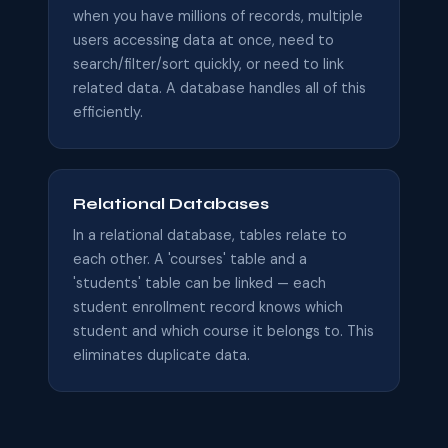
when you have millions of records, multiple
users accessing data at once, need to
search/filter/sort quickly, or need to link
related data. A database handles all of this
efficiently.
Relational Databases
In a relational database, tables relate to
each other. A 'courses' table and a
'students' table can be linked — each
student enrollment record knows which
student and which course it belongs to. This
eliminates duplicate data.