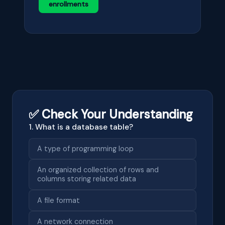
enrollments
✅ Check Your Understanding
1. What is a database table?
A type of programming loop
An organized collection of rows and
columns storing related data
A file format
A network connection