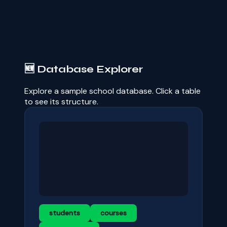
🆕 Database Explorer
Explore a sample school database. Click a table
to see its structure.
students
courses