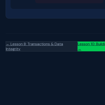
← Lesson 8: Transactions & Data
Lesson 10: Build
Integrity
→