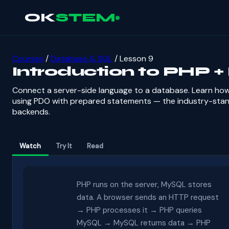
OK
STEM
Courses
/
Database & SQL
/ Lesson 9
Introduction to PHP 
Connect a server-side language to a database. Learn ho
using PDO with prepared statements — the industry-stan
backends.
Watch
Try It
Read
PHP runs on the server, MySQL stores
data. A browser sends an HTTP request
→ PHP processes it → PHP queries
MySQL → MySQL returns data → PHP