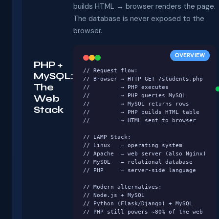
builds HTML → browser renders the page.
The database is never exposed to the
browser.
OVERVIEW
PHP +
// Request flow:

MySQL:
// Browser → HTTP GET /students.php

The
//         → PHP executes

//         → PHP queries MySQL

Web
//         → MySQL returns rows

Stack
//         → PHP builds HTML table

//         → HTML sent to browser

// LAMP Stack:

// Linux   – operating system

// Apache  – web server (also Nginx)

// MySQL   – relational database

// PHP     – server-side language

// Modern alternatives:

// Node.js + MySQL

// Python (Flask/Django) + MySQL

// PHP still powers ~80% of the web