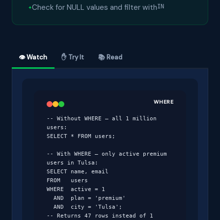
Check for NULL values and filter with
IN
👁 Watch
✋ Try It
📚 Read
WHERE
-- Without WHERE — all 1 million 
users:

SELECT * FROM users;

-- With WHERE — only active premium 
users in Tulsa:

SELECT name, email

FROM   users

WHERE  active = 1

  AND  plan = 'premium'

  AND  city = 'Tulsa';

-- Returns 47 rows instead of 1 