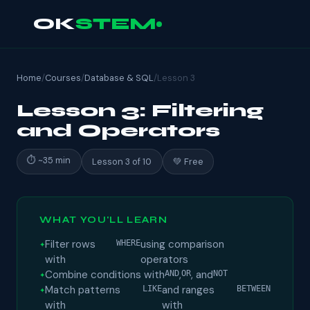
OK
STEM
Home
/
Courses
/
Database & SQL
/
Lesson 3
Lesson 3: Filtering
and Operators
⏱ ~35 min
Lesson 3 of 10
💚 Free
WHAT YOU'LL LEARN
Filter rows
using comparison
WHERE
with
operators
Combine conditions with
,
, and
AND
OR
NOT
Match patterns
and ranges
LIKE
BETWEEN
with
with