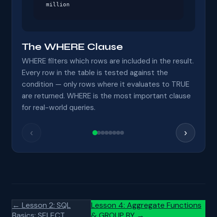
million
The WHERE Clause
WHERE filters which rows are included in the result.
Every row in the table is tested against the
condition — only rows where it evaluates to TRUE
are returned. WHERE is the most important clause
for real-world queries.
‹
›
← Lesson 2: SQL
Lesson 4: Aggregate Functions
Basics: SELECT
& GROUP BY →