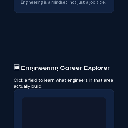
Engineering is a mindset, not just a job title.
🆕 Engineering Career Explorer
Click a field to learn what engineers in that area
actually build.