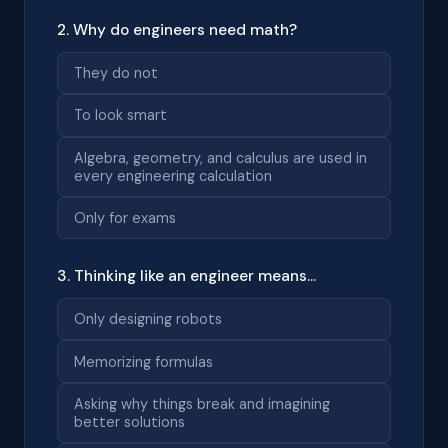
2. Why do engineers need math?
They do not
To look smart
Algebra, geometry, and calculus are used in
every engineering calculation
Only for exams
3. Thinking like an engineer means...
Only designing robots
Memorizing formulas
Asking why things break and imagining
better solutions