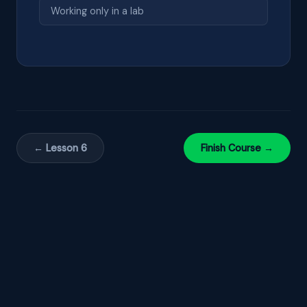
Working only in a lab
← Lesson 6
Finish Course →