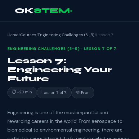
OK
STEM
Home
/
Courses
/
Engineering Challenges (3–5)
/
Lesson 7
ENGINEERING CHALLENGES (3–5) · LESSON 7 OF 7
Lesson 7:
Engineering Your
Future
⏱ ~20 min
Lesson 7 of 7
💚 Free
Engineering is one of the most impactful and
rewarding careers in the world. From aerospace to
biomedical to environmental engineering, there are
paths for every interest. Let's explore what engineers