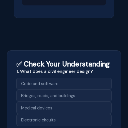
✅ Check Your Understanding
1. What does a civil engineer design?
Code and software
Bridges, roads, and buildings
Medical devices
Electronic circuits