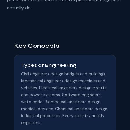
actually do.
Key Concepts
Types of Engineering
Civil engineers design bridges and buildings.
Mechanical engineers design machines and
vehicles. Electrical engineers design circuits
and power systems. Software engineers
write code. Biomedical engineers design
medical devices. Chemical engineers design
industrial processes. Every industry needs
engineers.