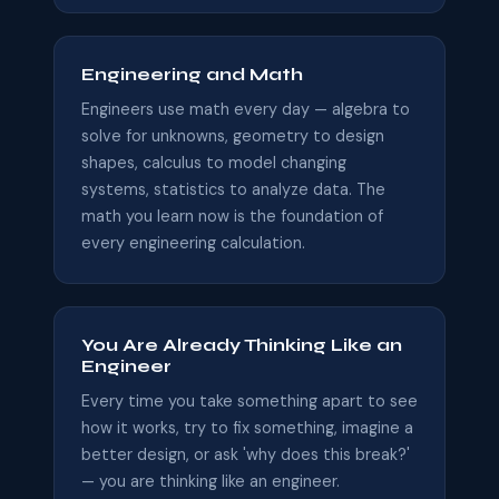
Engineering and Math
Engineers use math every day — algebra to
solve for unknowns, geometry to design
shapes, calculus to model changing
systems, statistics to analyze data. The
math you learn now is the foundation of
every engineering calculation.
You Are Already Thinking Like an
Engineer
Every time you take something apart to see
how it works, try to fix something, imagine a
better design, or ask 'why does this break?'
— you are thinking like an engineer.