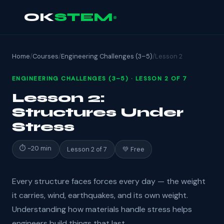
OK
STEM
Home
/
Courses
/
Engineering Challenges (3–5)
/
Lesson 2
ENGINEERING CHALLENGES (3–5) · LESSON 2 OF 7
Lesson 2:
Structures Under
Stress
⏱ ~20 min
Lesson 2 of 7
💚 Free
Every structure faces forces every day — the weight
it carries, wind, earthquakes, and its own weight.
Understanding how materials handle stress helps
engineers build things that last.