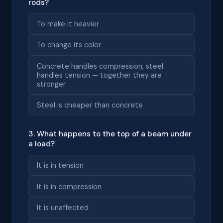
rods?
To make it heavier
To change its color
Concrete handles compression, steel
handles tension — together they are
stronger
Steel is cheaper than concrete
3. What happens to the top of a beam under
a load?
It is in tension
It is in compression
It is unaffected