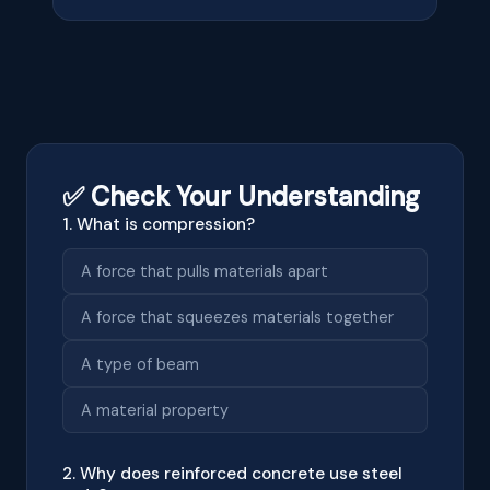
✅ Check Your Understanding
1. What is compression?
A force that pulls materials apart
A force that squeezes materials together
A type of beam
A material property
2. Why does reinforced concrete use steel