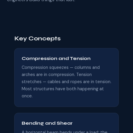
Key Concepts
Compression and Tension
Compression squeezes — columns and
arches are in compression. Tension
stretches — cables and ropes are in tension.
Most structures have both happening at
once.
Bending and Shear
A horizontal beam bends under a load: the