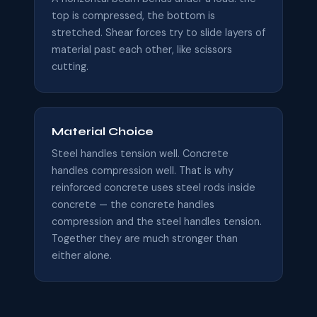
top is compressed, the bottom is
stretched. Shear forces try to slide layers of
material past each other, like scissors
cutting.
Material Choice
Steel handles tension well. Concrete
handles compression well. That is why
reinforced concrete uses steel rods inside
concrete — the concrete handles
compression and the steel handles tension.
Together they are much stronger than
either alone.