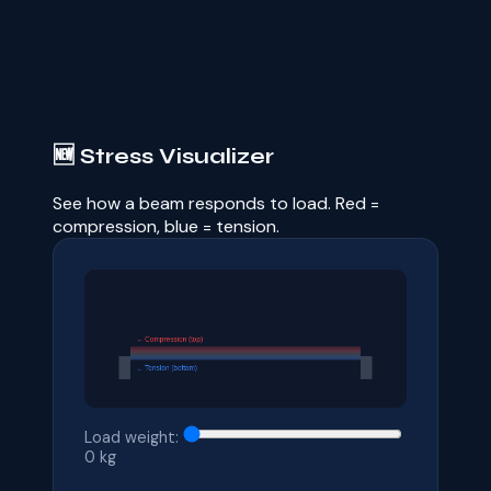
🆕 Stress Visualizer
See how a beam responds to load. Red =
compression, blue = tension.
Load weight:
0
kg