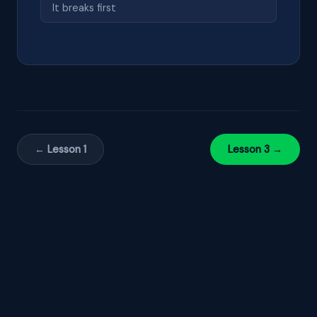
It breaks first
← Lesson 1
Lesson 3 →