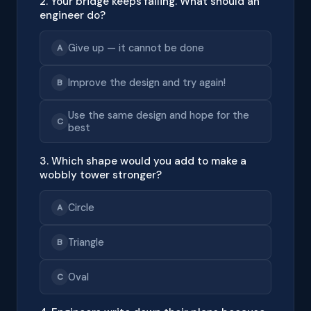
2. Your bridge keeps falling. What should an
engineer do?
Give up — it cannot be done
A
Improve the design and try again!
B
Use the same design and hope for the
C
best
3. Which shape would you add to make a
wobbly tower stronger?
Circle
A
Triangle
B
Oval
C