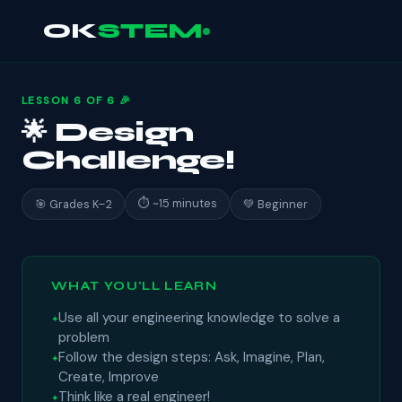
OK
STEM
LESSON 6 OF 6 🎉
🌟 Design
Challenge!
⏱ ~15 minutes
🎯 Grades K–2
💚 Beginner
WHAT YOU'LL LEARN
Use all your engineering knowledge to solve a
problem
Follow the design steps: Ask, Imagine, Plan,
Create, Improve
Think like a real engineer!