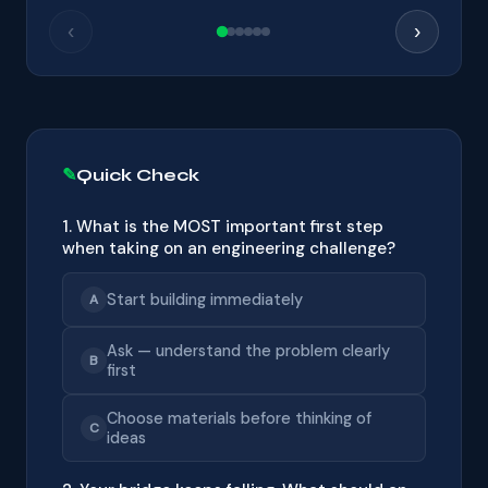
‹
›
Quick Check
1. What is the MOST important first step
when taking on an engineering challenge?
Start building immediately
A
Ask — understand the problem clearly
B
first
Choose materials before thinking of
C
ideas