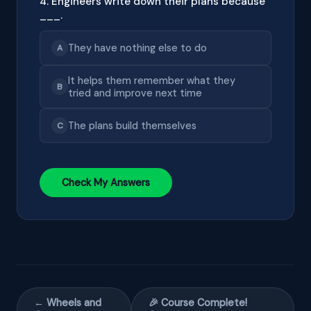
4. Engineers write down their plans because
___.
They have nothing else to do
A
It helps them remember what they
B
tried and improve next time
The plans build themselves
C
Check My Answers
← Wheels and
🎉 Course Complete!