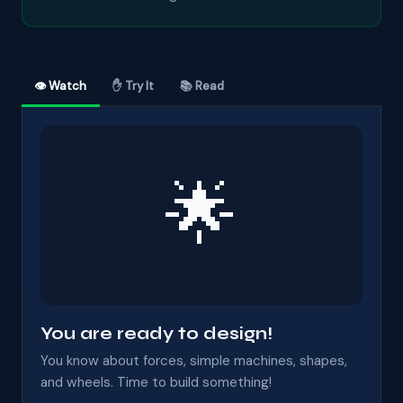
👁 Watch
✋ Try It
📚 Read
🌟
You are ready to design!
You know about forces, simple machines, shapes,
and wheels. Time to build something!