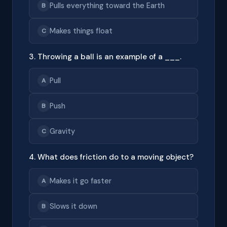
Pulls everything toward the Earth
B
Makes things float
C
3. Throwing a ball is an example of a ___.
Pull
A
Push
B
Gravity
C
4. What does friction do to a moving object?
Makes it go faster
A
Slows it down
B