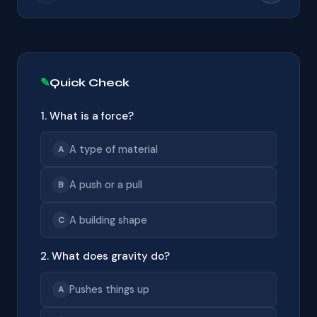
Quick Check
1. What is a force?
A type of material
A
A push or a pull
B
A building shape
C
2. What does gravity do?
Pushes things up
A