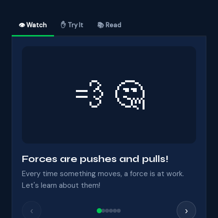
👁 Watch
✋ Try It
📚 Read
💨 🤔
Forces are pushes and pulls!
Every time something moves, a force is at work.
Let's learn about them!
‹
›