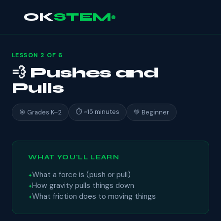
OK
STEM
LESSON 2 OF 6
💨 Pushes and
Pulls
⏱ ~15 minutes
🎯 Grades K–2
💚 Beginner
WHAT YOU'LL LEARN
What a force is (push or pull)
How gravity pulls things down
What friction does to moving things