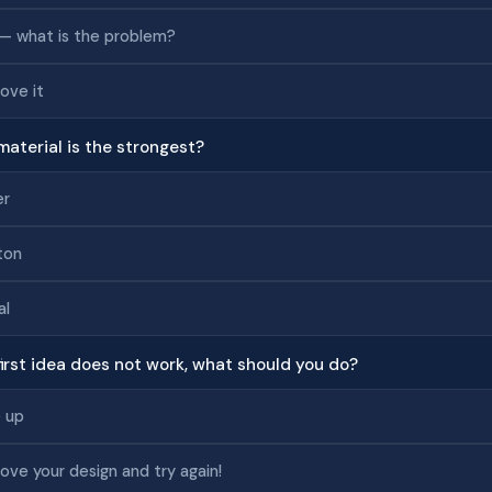
— what is the problem?
ove it
material is the strongest?
er
ton
al
 first idea does not work, what should you do?
 up
ove your design and try again!