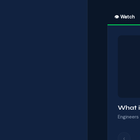
👁 Watch
What i
Engineers 
‹