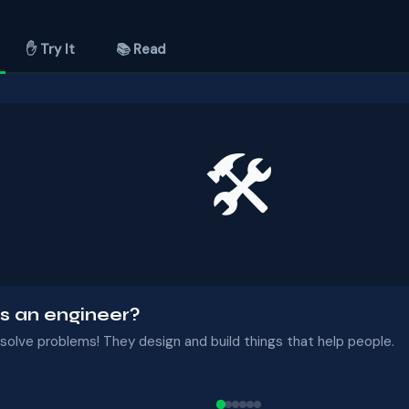
✋ Try It
📚 Read
🛠
s an engineer?
solve problems! They design and build things that help people.