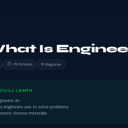
What Is Enginee
⏱ ~15 minutes
💚 Beginner
OU'LL LEARN
ineers do
s engineers use to solve problems
neers choose materials