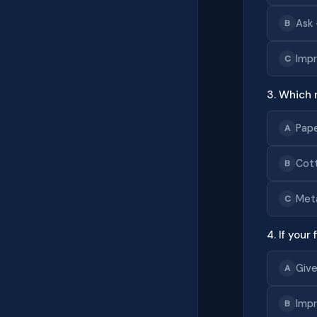
Ask 
B
Impr
C
3. Which 
Pap
A
Cot
B
Met
C
4. If your
Give
A
Impr
B