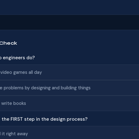
 Check
o engineers do?
 video games all day
e problems by designing and building things
 write books
s the FIRST step in the design process?
d it right away