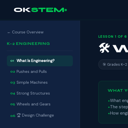
OK
STEM
← Course Overview
LESSON 1 OF 6
K–2 ENGINEERING
🛠 
What Is Engineering?
01
🎯 Grades K–2
Pushes and Pulls
02
Simple Machines
03
WHAT Y
Strong Structures
04
What eng
Wheels and Gears
05
The step
How engi
🏆 Design Challenge
06