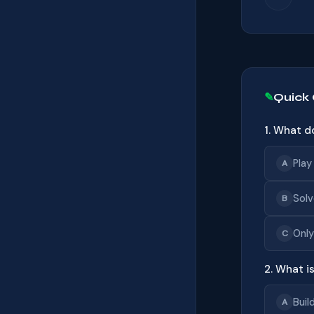
Quick
1. What d
Play
A
Solv
B
Only
C
2. What i
Buil
A