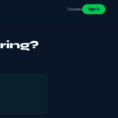
Courses
Sign In
ring?