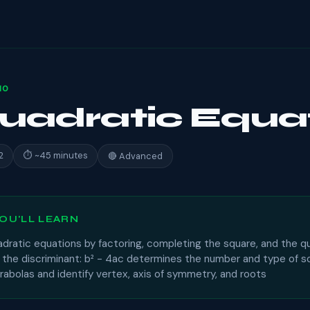
10
Quadratic Equa
2
⏱ ~45 minutes
🔴 Advanced
OU'LL LEARN
adratic equations by factoring, completing the square, and the q
t the discriminant: b² − 4ac determines the number and type of s
abolas and identify vertex, axis of symmetry, and roots