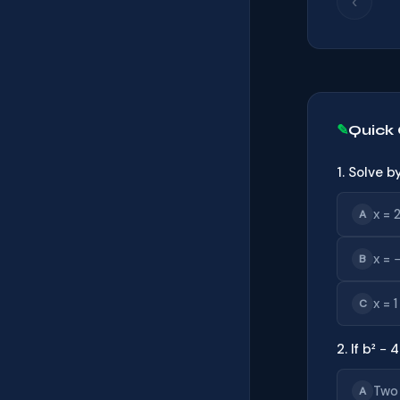
‹
Quick
1. Solve b
x = 2
A
x = 
B
x = 1
C
2. If b² −
Two
A