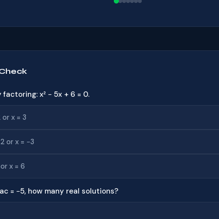
 Check
y factoring: x² − 5x + 6 = 0.
 or x = 3
−2 or x = −3
 or x = 6
 4ac = −5, how many real solutions?