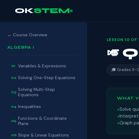
OK
STEM
← Course Overview
LESSON 10 OF 
ALGEBRA 1
🎺 
Variables & Expressions
01
🎓 Grades 9–1
Solving One-Step Equations
02
Solving Multi-Step
03
Equations
WHAT Y
Inequalities
04
Solve qu
Interpre
Functions & Coordinate
05
Graph par
Plane
Slope & Linear Equations
06