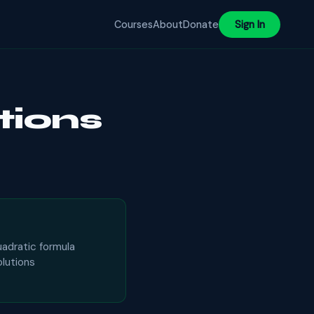
Courses
About
Donate
Sign In
tions
uadratic formula
olutions