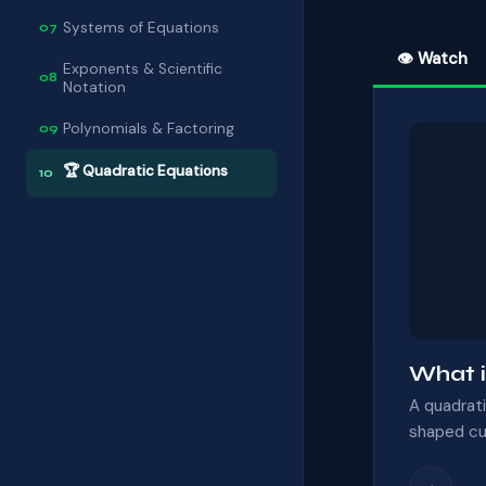
Systems of Equations
07
👁 Watch
Exponents & Scientific
08
Notation
Polynomials & Factoring
09
🏆 Quadratic Equations
10
What i
A quadrati
shaped cur