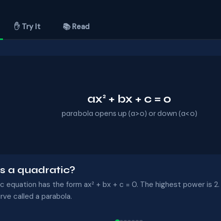
✋ Try It
📚 Read
ax² + bx + c = 0
parabola opens up (a>0) or down (a<0)
s a quadratic?
c equation has the form ax² + bx + c = 0. The highest power is 2. 
ve called a parabola.