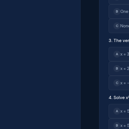
One
B
Non
C
3. The ver
x = 
A
x = 
B
x = 
C
4. Solve x
x = 
A
x = 
B