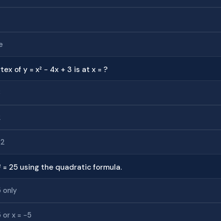
e
tex of y = x² − 4x + 3 is at x = ?
3
2
−2
² = 25 using the quadratic formula.
5 only
5 or x = −5