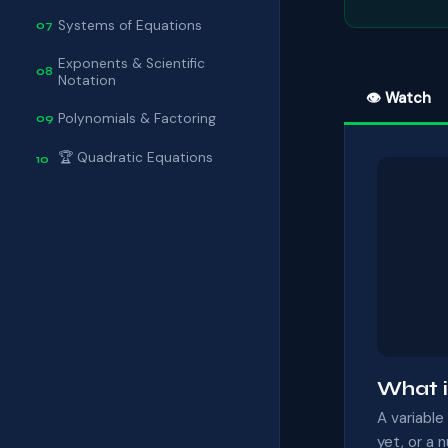
Systems of Equations
07
Exponents & Scientific
08
Notation
👁 Watch
Polynomials & Factoring
09
🏆 Quadratic Equations
10
What i
A variable
yet, or a 