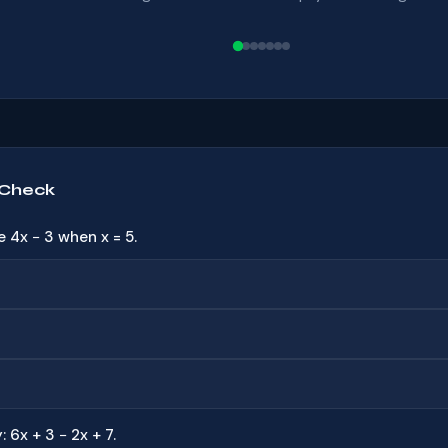
 Check
e 4x − 3 when x = 5.
: 6x + 3 − 2x + 7.