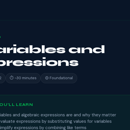
0
Variables and
ressions
2
⏱ ~30 minutes
🟡 Foundational
OU'LL LEARN
iables and algebraic expressions are and why they matter
aluate expressions by substituting values for variables
implify expressions by combining like terms