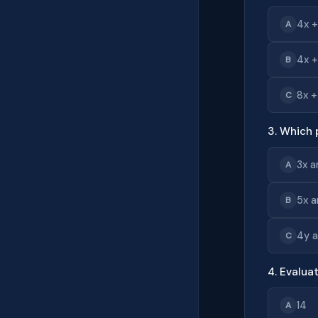
4x +
A
4x +
B
8x +
C
3. Which 
3x a
A
5x a
B
4y 
C
4. Evaluat
14
A