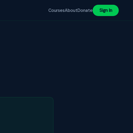
Courses
About
Donate
Sign In