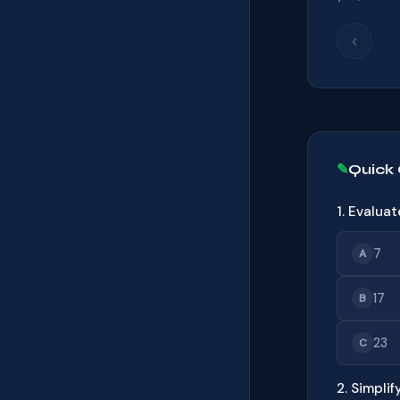
‹
Quick
1. Evaluat
7
A
17
B
23
C
2. Simplify