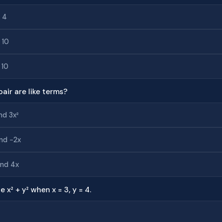
 4
 10
 10
pair are like terms?
nd 3x²
nd −2x
and 4x
e x² + y² when x = 3, y = 4.