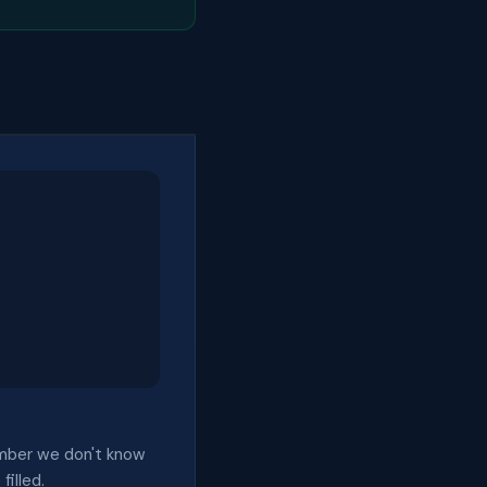
 number we don't know
filled.