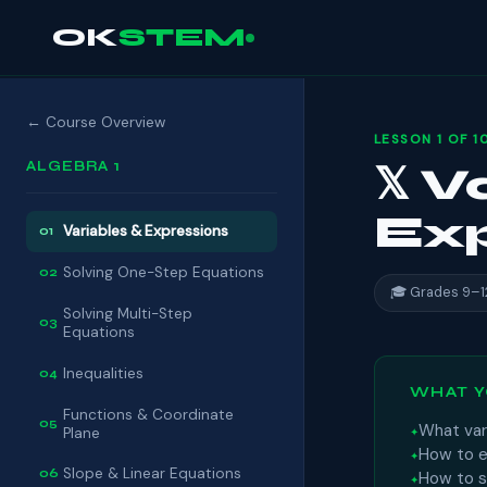
OK
STEM
← Course Overview
LESSON 1 OF 1
ALGEBRA 1
𝕏 
Exp
Variables & Expressions
01
Solving One-Step Equations
02
🎓 Grades 9–1
Solving Multi-Step
03
Equations
Inequalities
04
WHAT Y
Functions & Coordinate
05
What var
Plane
How to ev
Slope & Linear Equations
06
How to s