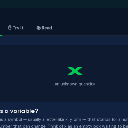
✋ Try It
📚 Read
x
an unknown quantity
s a variable?
 is a symbol — usually a letter like x, y, or n — that stands for a
number that can change. Think of x as an empty box waiting to be 