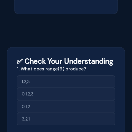
✅ Check Your Understanding
1. What does range(3) produce?
1,2,3
0,1,2,3
0,1,2
3,2,1