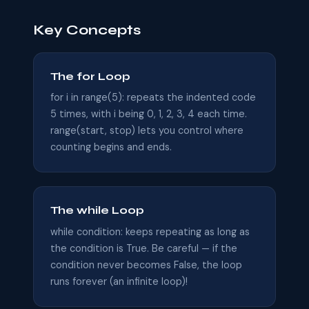
Key Concepts
The for Loop
for i in range(5): repeats the indented code
5 times, with i being 0, 1, 2, 3, 4 each time.
range(start, stop) lets you control where
counting begins and ends.
The while Loop
while condition: keeps repeating as long as
the condition is True. Be careful — if the
condition never becomes False, the loop
runs forever (an infinite loop)!