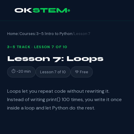
OK
STEM
Home
/
Courses
/
3–5
/
Intro to Python
/
Lesson 7
3–5 TRACK · LESSON 7 OF 10
Lesson 7: Loops
⏱ ~20 min
Lesson 7 of 10
💚 Free
Loops let you repeat code without rewriting it.
Instead of writing print() 100 times, you write it once
inside a loop and let Python do the rest.