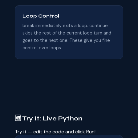
Loop Control
break immediately exits a loop. continue
skips the rest of the current loop turn and
goes to the next one. These give you fine
control over loops.
🆕 Try It: Live Python
Try it — edit the code and click Run!