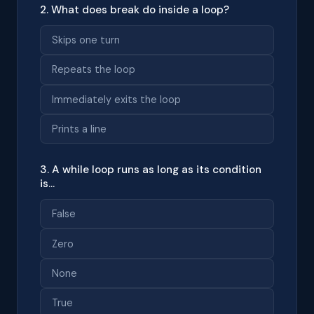
2. What does break do inside a loop?
Skips one turn
Repeats the loop
Immediately exits the loop
Prints a line
3. A while loop runs as long as its condition
is...
False
Zero
None
True