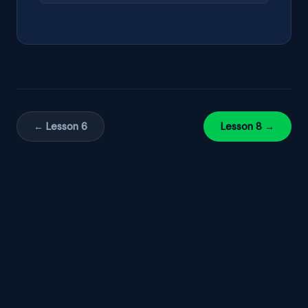
← Lesson 6
Lesson 8 →