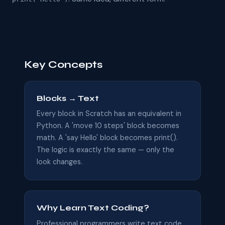
Key Concepts
Blocks → Text
Every block in Scratch has an equivalent in
Python. A 'move 10 steps' block becomes
math. A 'say Hello' block becomes print().
The logic is exactly the same — only the
look changes.
Why Learn Text Coding?
Professional programmers write text code.