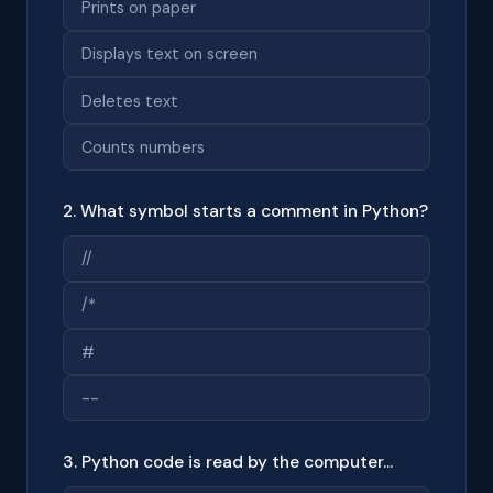
Prints on paper
Displays text on screen
Deletes text
Counts numbers
2. What symbol starts a comment in Python?
//
/*
#
--
3. Python code is read by the computer...