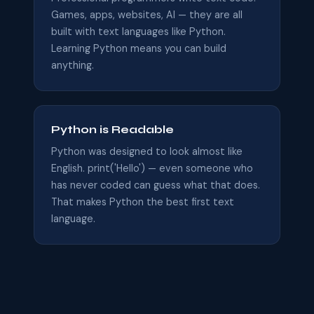
Games, apps, websites, AI — they are all
built with text languages like Python.
Learning Python means you can build
anything.
Python is Readable
Python was designed to look almost like
English. print('Hello') — even someone who
has never coded can guess what that does.
That makes Python the best first text
language.