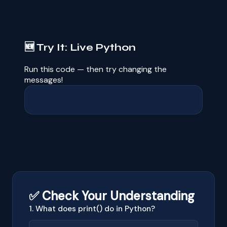
🆕 Try It: Live Python
Run this code — then try changing the
messages!
✅ Check Your Understanding
1. What does print() do in Python?