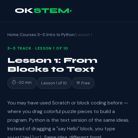
OK
STEM
Home
/
Courses
/
3–5
/
Intro to Python
/
Lesson 1
3–5 TRACK · LESSON 1 OF 10
Lesson 1: From
Blocks to Text
⏱ ~20 min
Lesson 1 of 10
💚 Free
You may have used Scratch or block coding before —
where you drag colorful puzzle pieces to build a
program. Python is the text version of the same ideas.
Instead of dragging a "say Hello" block, you type
. Same idea, different form!
print("Hello")