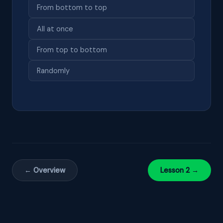
From bottom to top
All at once
From top to bottom
Randomly
← Overview
Lesson 2 →