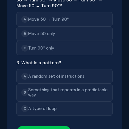
Move 50 → Turn 90°?
Move 50 → Turn 90°
A
Move 50 only
B
Turn 90° only
C
3. What is a pattern?
A random set of instructions
A
Something that repeats in a predictable
B
way
A type of loop
C