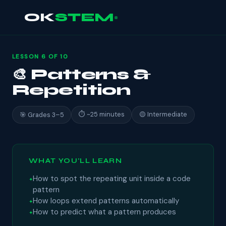
OK
STEM
LESSON 6 OF 10
🎨 Patterns &
Repetition
⏱ ~25 minutes
🟡 Intermediate
🎯 Grades 3–5
WHAT YOU'LL LEARN
How to spot the repeating unit inside a code
pattern
How loops extend patterns automatically
How to predict what a pattern produces