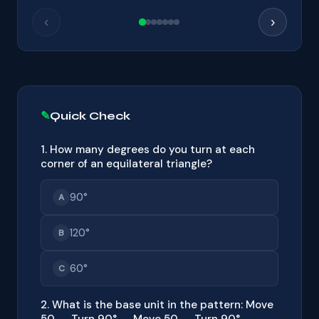
‹
›
Quick Check
1. How many degrees do you turn at each
corner of an equilateral triangle?
90°
A
120°
B
60°
C
2. What is the base unit in the pattern: Move
50 → Turn 90° → Move 50 → Turn 90° →