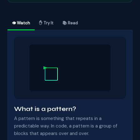
👁 Watch
✋ Try It
📚 Read
What is a pattern?
A pattern is something that repeats in a
predictable way. In code, a pattern is a group of
blocks that appears over and over.