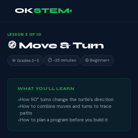
OK
STEM
LESSON 3 OF 10
🧭 Move & Turn
⏱ ~25 minutes
🟡 Beginner+
🎯 Grades 3–5
WHAT YOU'LL LEARN
How 90° turns change the turtle's direction
How to combine moves and turns to trace
paths
How to plan a program before you build it