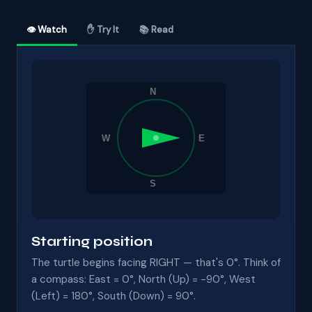
👁 Watch
✋ Try It
📚 Read
Starting position
The turtle begins facing RIGHT — that's 0°. Think of
a compass: East = 0°, North (Up) = -90°, West
(Left) = 180°, South (Down) = 90°.