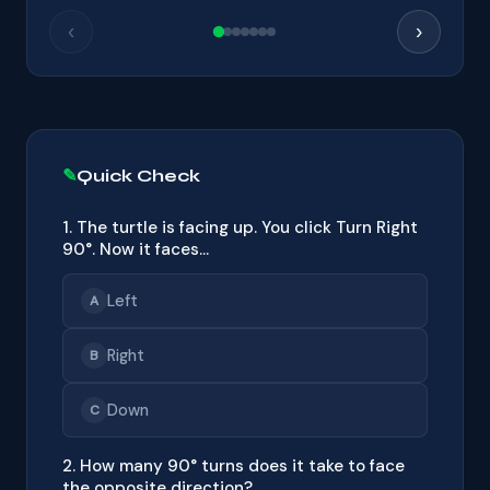
‹
›
Quick Check
1. The turtle is facing up. You click Turn Right
90°. Now it faces…
Left
A
Right
B
Down
C
2. How many 90° turns does it take to face
the opposite direction?