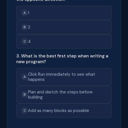
1
A
2
B
4
C
3. What is the best first step when writing a
new program?
Click Run immediately to see what
A
happens
Plan and sketch the steps before
B
building
Add as many blocks as possible
C