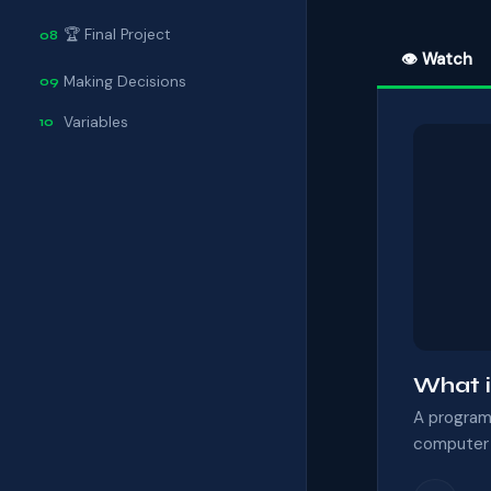
🏆 Final Project
08
👁 Watch
Making Decisions
09
Variables
10
What i
A program 
computer f