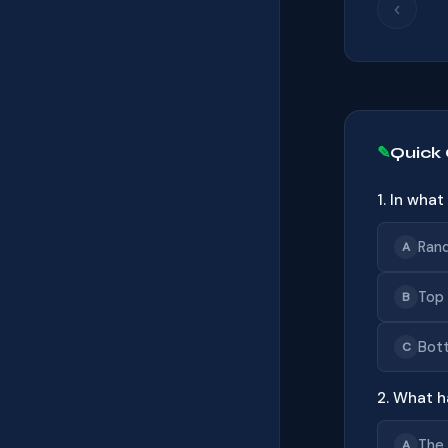
‹
Quick
1. In wha
Ran
A
Top 
B
Bot
C
2. What h
The 
A