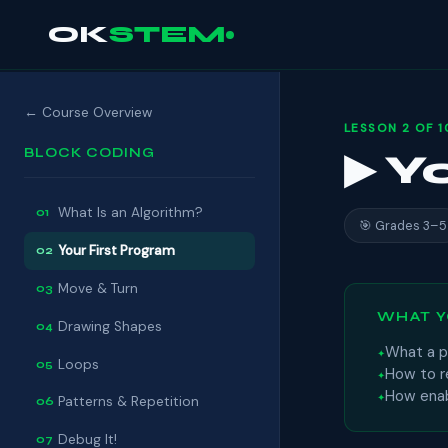
OK
STEM
← Course Overview
LESSON 2 OF 1
BLOCK CODING
▶ Y
What Is an Algorithm?
01
🎯 Grades 3–5
Your First Program
02
Move & Turn
03
WHAT Y
Drawing Shapes
04
What a p
Loops
05
How to r
How enab
Patterns & Repetition
06
Debug It!
07