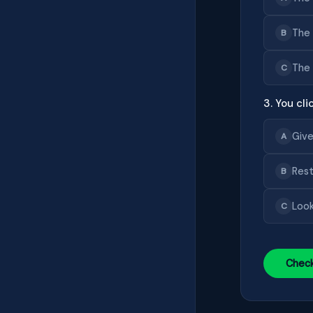
The 
B
The 
C
3. You cl
Give
A
Rest
B
Look
C
Chec