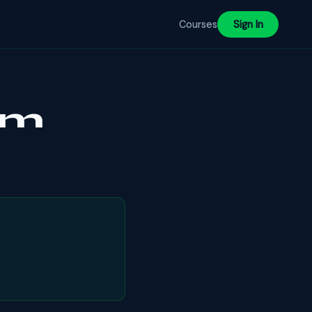
Courses
Sign In
ram