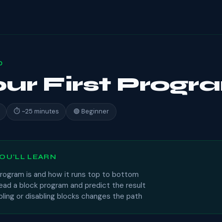
0
our First Prog
⏱ ~25 minutes
🟢 Beginner
OU'LL LEARN
rogram is and how it runs top to bottom
ead a block program and predict the result
ling or disabling blocks changes the path