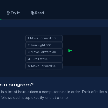
✋ Try It
📚 Read
1. Move Forward 50
2. Turn Right 90°
3. Move Forward 30
4. Turn Left 90°
5. Move Forward 20
s a program?
is a list of instructions a computer runs in order. Think of it like 
ollows each step exactly, one at a time.