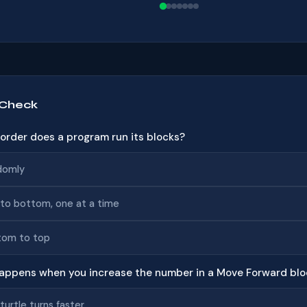
 Check
t order does a program run its blocks?
domly
to bottom, one at a time
tom to top
appens when you increase the number in a Move Forward blo
turtle turns faster