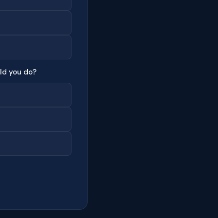
ld you do?