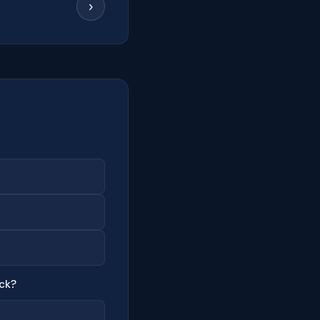
›
ck?