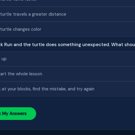
turtle travels a greater distance
turtle changes color
ick Run and the turtle does something unexpected. What shou
 up
art the whole lesson
 at your blocks, find the mistake, and try again
k My Answers