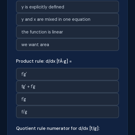
y is explicitly defined
y and x are mixed in one equation
the function is linear
we want area
Product rule: d/dx [fÂ·g] =
f'g'
fg' + f'g
f'g
f/g
Quotient rule numerator for d/dx [f/g]: