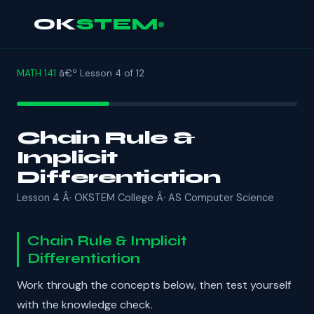
OK
STEM
MATH 141
â€º Lesson 4 of 12
Chain Rule &
Implicit
Differentiation
Lesson 4 Â· OKSTEM College Â· AS Computer Science
Chain Rule & Implicit
Differentiation
Work through the concepts below, then test yourself
with the knowledge check.