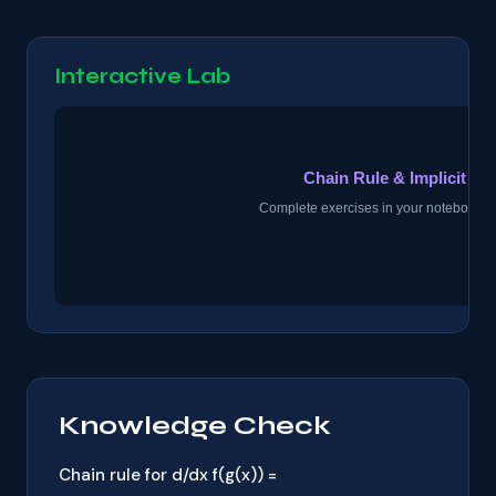
Interactive Lab
Knowledge Check
Chain rule for d/dx f(g(x)) =