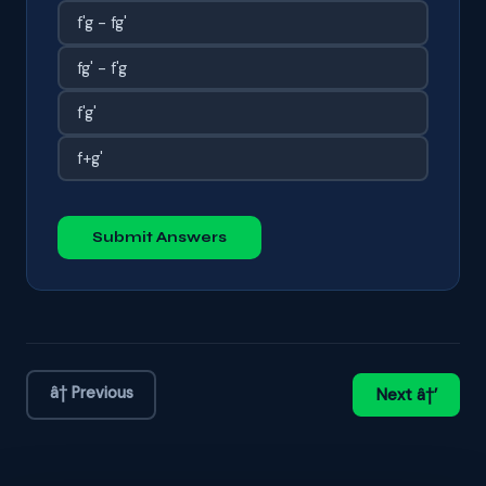
f'g - fg'
fg' - f'g
f'g'
f+g'
Submit Answers
â† Previous
Next â†’