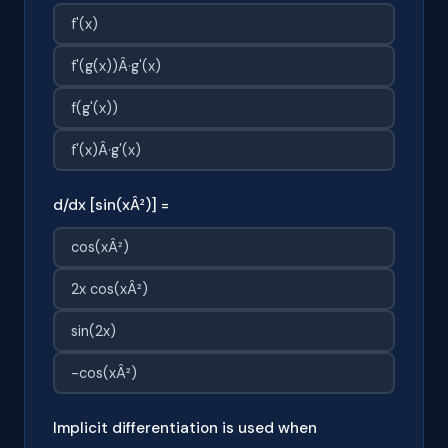
f'(x)
f'(g(x))Â·g'(x)
f(g'(x))
f'(x)Â·g'(x)
d/dx [sin(xÂ²)] =
cos(xÂ²)
2x cos(xÂ²)
sin(2x)
-cos(xÂ²)
Implicit differentiation is used when