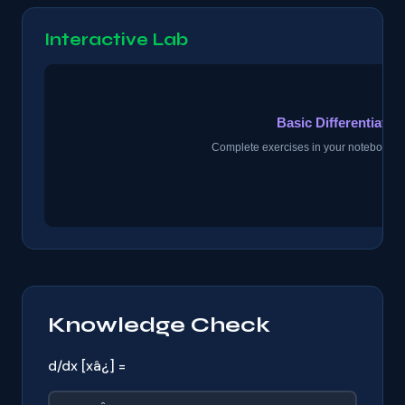
Interactive Lab
Knowledge Check
d/dx [xâ¿] =