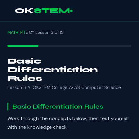
OK
STEM
MATH 141
â€º Lesson 3 of 12
Basic
Differentiation
Rules
Lesson 3 Â· OKSTEM College Â· AS Computer Science
Basic Differentiation Rules
Work through the concepts below, then test yourself
with the knowledge check.