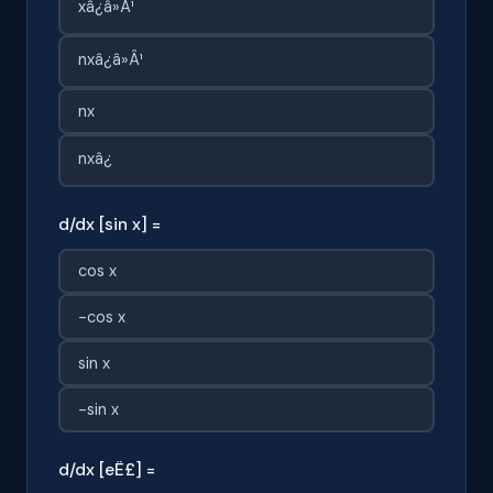
xâ¿â»Â¹
nxâ¿â»Â¹
nx
nxâ¿
d/dx [sin x] =
cos x
-cos x
sin x
-sin x
d/dx [eË£] =