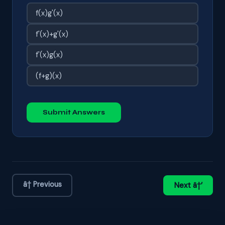
f(x)g'(x)
f'(x)+g'(x)
f'(x)g(x)
(f+g)(x)
Submit Answers
â† Previous
Next â†’