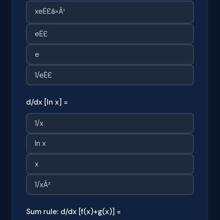
xeË£â»Â¹
eË£
e
1/eË£
d/dx [ln x] =
1/x
ln x
x
1/xÂ²
Sum rule: d/dx [f(x)+g(x)] =