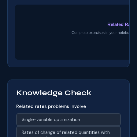
Knowledge Check
Related rates problems involve
Single-variable optimization
Rates of change of related quantities with