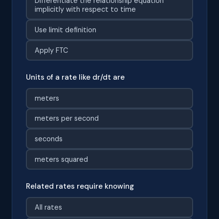
Differentiate the relationship equation
implicitly with respect to time
Use limit definition
Apply FTC
Units of a rate like dr/dt are
meters
meters per second
seconds
meters squared
Related rates require knowing
All rates