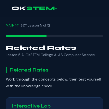
OK
STEM
MATH 141
â€º Lesson 5 of 12
Related Rates
Lesson 5 Â· OKSTEM College Â· AS Computer Science
Related Rates
Work through the concepts below, then test yourself
with the knowledge check.
Interactive Lab