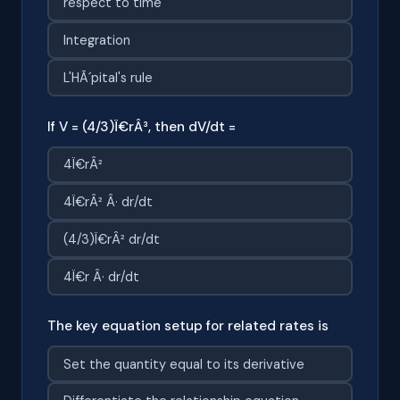
respect to time
Integration
L'HÃ´pital's rule
If V = (4/3)Ï€rÂ³, then dV/dt =
4Ï€rÂ²
4Ï€rÂ² Â· dr/dt
(4/3)Ï€rÂ² dr/dt
4Ï€r Â· dr/dt
The key equation setup for related rates is
Set the quantity equal to its derivative