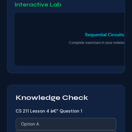
Interactive Lab
Knowledge Check
CS 211 Lesson 4 â€” Question 1
Option A