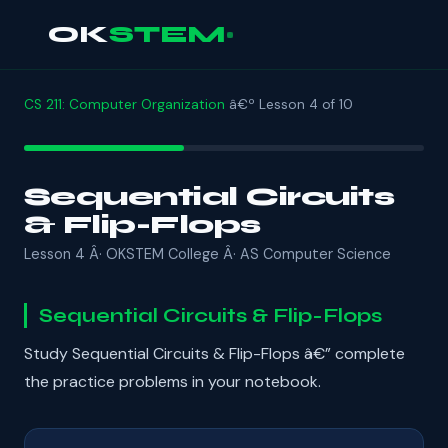
OK
STEM
CS 211: Computer Organization
â€º Lesson 4 of 10
Sequential Circuits
& Flip-Flops
Lesson 4 Â· OKSTEM College Â· AS Computer Science
Sequential Circuits & Flip-Flops
Study Sequential Circuits & Flip-Flops â€” complete
the practice problems in your notebook.