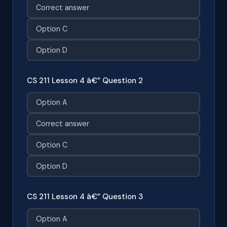
Correct answer
Option C
Option D
CS 211 Lesson 4 â€” Question 2
Option A
Correct answer
Option C
Option D
CS 211 Lesson 4 â€” Question 3
Option A