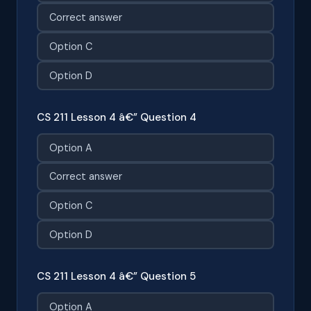
Correct answer
Option C
Option D
CS 211 Lesson 4 â€” Question 4
Option A
Correct answer
Option C
Option D
CS 211 Lesson 4 â€” Question 5
Option A