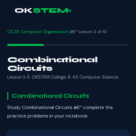
OK
STEM
CS 211: Computer Organization
â€º Lesson 3 of 10
Combinational
Circuits
Lesson 3 Â· OKSTEM College Â· AS Computer Science
Combinational Circuits
Study Combinational Circuits â€” complete the
practice problems in your notebook.