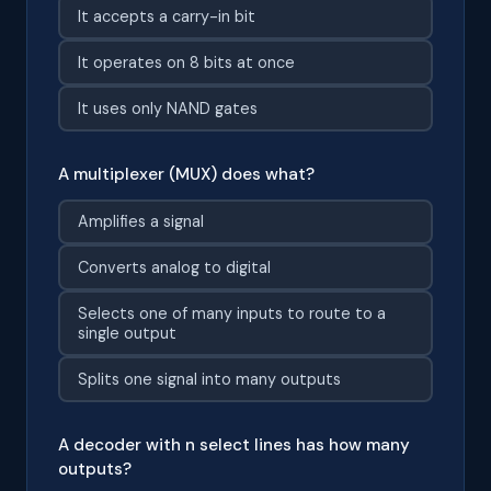
It accepts a carry-in bit
It operates on 8 bits at once
It uses only NAND gates
A multiplexer (MUX) does what?
Amplifies a signal
Converts analog to digital
Selects one of many inputs to route to a
single output
Splits one signal into many outputs
A decoder with n select lines has how many
outputs?