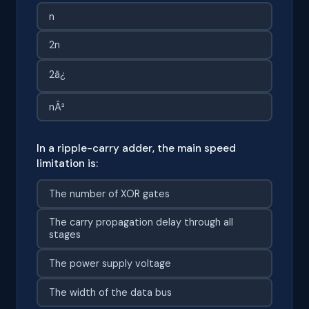
n
2n
2â¿
nÂ²
In a ripple-carry adder, the main speed
limitation is:
The number of XOR gates
The carry propagation delay through all
stages
The power supply voltage
The width of the data bus