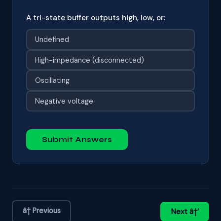
A tri-state buffer outputs high, low, or:
Undefined
High-impedance (disconnected)
Oscillating
Negative voltage
Submit Answers
â† Previous
Next â†’