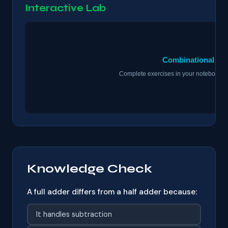
Interactive Lab
Knowledge Check
A full adder differs from a half adder because:
It handles subtraction