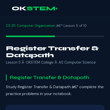
OK
STEM
CS 211: Computer Organization
â€º Lesson 5 of 10
Register Transfer &
Datapath
Lesson 5 Â· OKSTEM College Â· AS Computer Science
Register Transfer & Datapath
Study Register Transfer & Datapath â€” complete the
practice problems in your notebook.