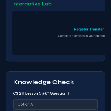
Interactive Lab
Knowledge Check
CS 211 Lesson 5 â€” Question 1
Option A