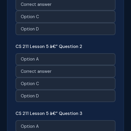
Correct answer
Option C
Option D
CS 211 Lesson 5 â€” Question 2
Option A
Correct answer
Option C
Option D
CS 211 Lesson 5 â€” Question 3
Option A