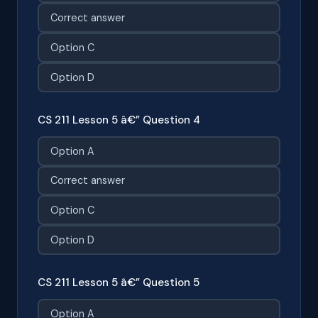
Correct answer
Option C
Option D
CS 211 Lesson 5 â€” Question 4
Option A
Correct answer
Option C
Option D
CS 211 Lesson 5 â€” Question 5
Option A