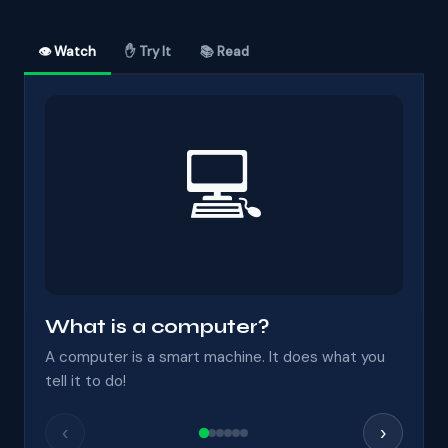
👁 Watch
✋ Try It
📚 Read
💻
What is a computer?
A computer is a smart machine. It does what you
tell it to do!
‹
›