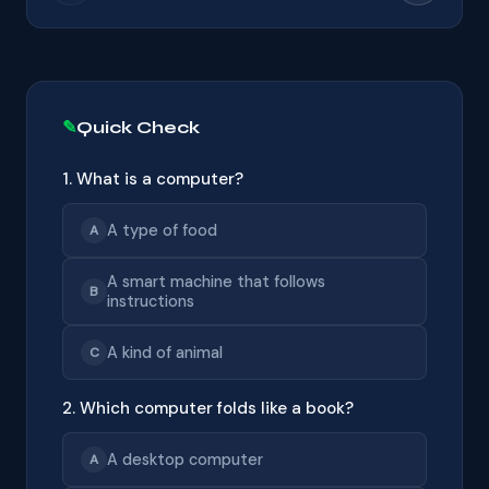
Quick Check
1. What is a computer?
A type of food
A
A smart machine that follows
B
instructions
A kind of animal
C
2. Which computer folds like a book?
A desktop computer
A