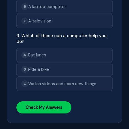
A laptop computer
B
A television
C
3. Which of these can a computer help you
do?
Eat lunch
A
Ride a bike
B
Watch videos and learn new things
C
Check My Answers