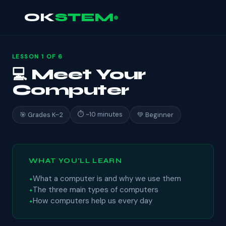
OK
STEM
LESSON 1 OF 6
💻 Meet Your
Computer
⏱ ~10 minutes
🎯 Grades K–2
💚 Beginner
WHAT YOU'LL LEARN
What a computer is and why we use them
The three main types of computers
How computers help us every day