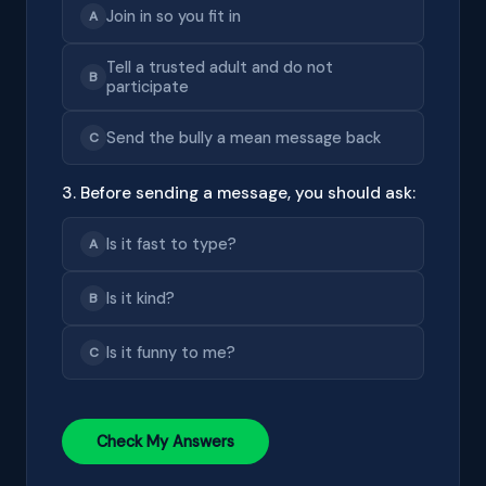
Join in so you fit in
A
Tell a trusted adult and do not
B
participate
Send the bully a mean message back
C
3. Before sending a message, you should ask:
Is it fast to type?
A
Is it kind?
B
Is it funny to me?
C
Check My Answers