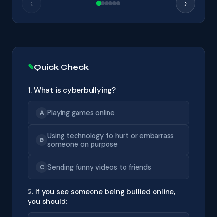
‹
›
Quick Check
1. What is cyberbullying?
Playing games online
A
Using technology to hurt or embarrass
B
someone on purpose
Sending funny videos to friends
C
2. If you see someone being bullied online,
you should: