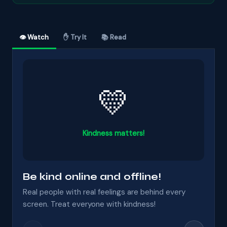
👁 Watch
✋ Try It
📚 Read
💛
Kindness matters!
Be kind online and offline!
Real people with real feelings are behind every
screen. Treat everyone with kindness!