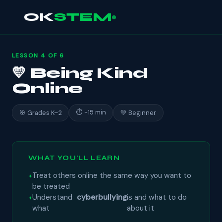
OK
STEM
LESSON 4 OF 6
💛 Being Kind
Online
⏱ ~15 min
🎯 Grades K–2
💚 Beginner
WHAT YOU'LL LEARN
Treat others online the same way you want to
be treated
Understand
cyberbullying
is and what to do
what
about it