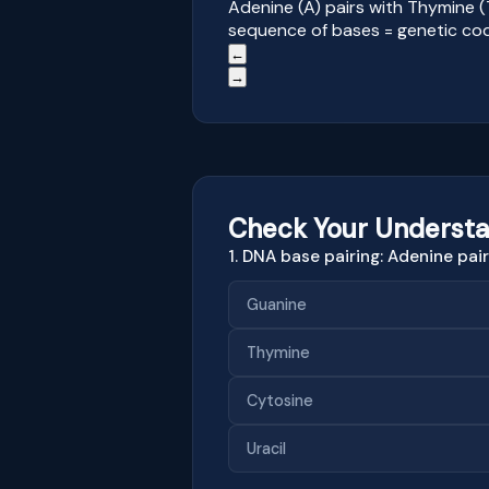
Adenine (A) pairs with Thymine (
sequence of bases = genetic co
←
→
Check Your Understa
1. DNA base pairing: Adenine pai
Guanine
Thymine
Cytosine
Uracil