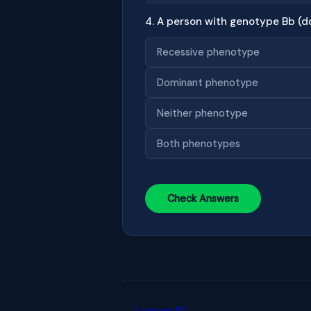
4. A person with genotype Bb (d
Recessive phenotype
Dominant phenotype
Neither phenotype
Both phenotypes
Check Answers
← Lesson 10