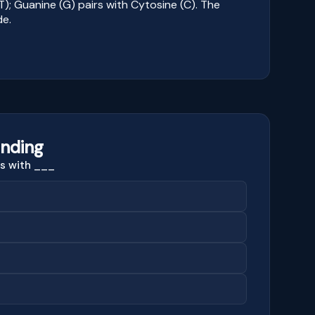
T); Guanine (G) pairs with Cytosine (C). The
de.
nding
rs with ___