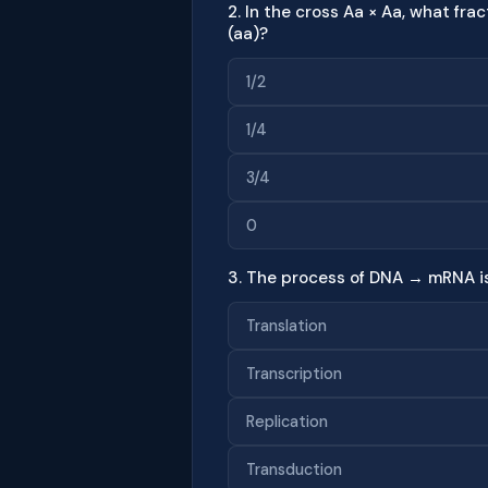
2. In the cross Aa × Aa, what fra
(aa)?
1/2
1/4
3/4
0
3. The process of DNA → mRNA is
Translation
Transcription
Replication
Transduction