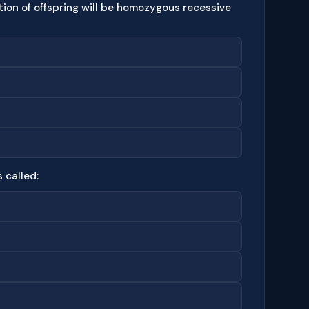
ction of offspring will be homozygous recessive
 called: