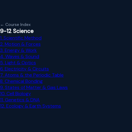
← Course Index
9-12 Science
1. Scientific Method
2. Motion & Forces
3. Energy & Work
4. Waves & Sound
5. Light & Optics
6. Electricity & Circuits
7. Atoms & the Periodic Table
8. Chemical Bonding
9. States of Matter & Gas Laws
10. Cell Biology
11. Genetics & DNA
12. Ecology & Earth Systems