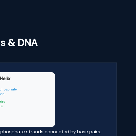
cs & DNA
Helix
phosphate
one
airs
| G-C
r-phosphate strands connected by base pairs.