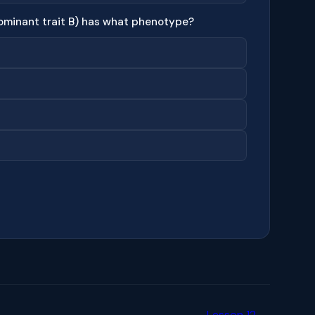
ominant trait B) has what phenotype?
Lesson 12 →