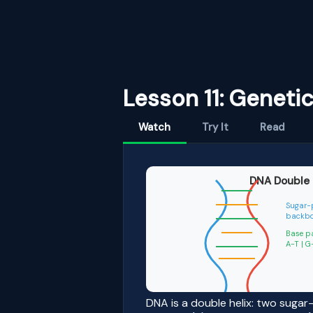
Lesson 11: Geneti
Watch
Try It
Read
DNA Double 
Sugar-
backb
Base p
A-T 
DNA is a double helix: two suga