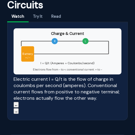
Circuits
Watch
Try It
Read
Charge & Current
R
L
Battery
+ / −
I = Q/t (Amperes = Coulombs/second)
Electrons flow from − to +; conventional current: + to −
Electric current I = Q/t is the flow of charge in
coulombs per second (amperes). Conventional
current flows from positive to negative terminal;
electrons actually flow the other way.
←
→