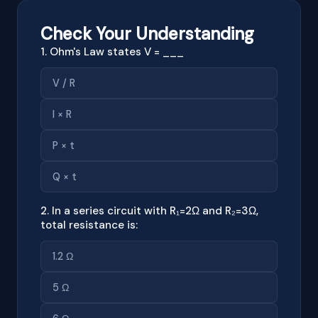
Check Your Understanding
1. Ohm's Law states V = ___
V / R
I × R
P × t
Q × t
2. In a series circuit with R₁=2Ω and R₂=3Ω,
total resistance is:
1.2 Ω
5 Ω