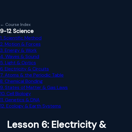
← Course Index
9-12 Science
1. Scientific Method
2. Motion & Forces
3. Energy & Work
4. Waves & Sound
5. Light & Optics
6. Electricity & Circuits
7. Atoms & the Periodic Table
8. Chemical Bonding
9. States of Matter & Gas Laws
10. Cell Biology
11. Genetics & DNA
12. Ecology & Earth Systems
Lesson 6: Electricity &