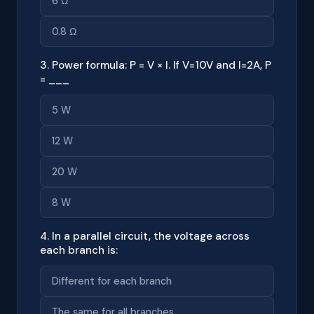
6 Ω
0.8 Ω
3. Power formula: P = V × I. If V=10V and I=2A, P
= ___
5 W
12 W
20 W
8 W
4. In a parallel circuit, the voltage across
each branch is:
Different for each branch
The same for all branches