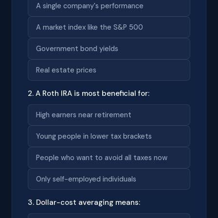
A single company's performance
A market index like the S&P 500
Government bond yields
Real estate prices
2. A Roth IRA is most beneficial for:
High earners near retirement
Young people in lower tax brackets
People who want to avoid all taxes now
Only self-employed individuals
3. Dollar-cost averaging means: