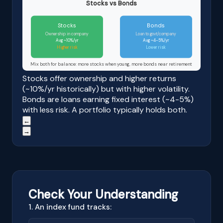
Stocks vs Bonds
Stocks
Bonds
Ownership in company
Loan to govt/company
Avg ~10%/yr
Avg ~4-5%/yr
Higher risk
Lower risk
Mix both for balance: more stocks when young, more bonds near retirement
Stocks offer ownership and higher returns
(~10%/yr historically) but with higher volatility.
Bonds are loans earning fixed interest (~4-5%)
with less risk. A portfolio typically holds both.
←
→
Check Your Understanding
1. An index fund tracks: