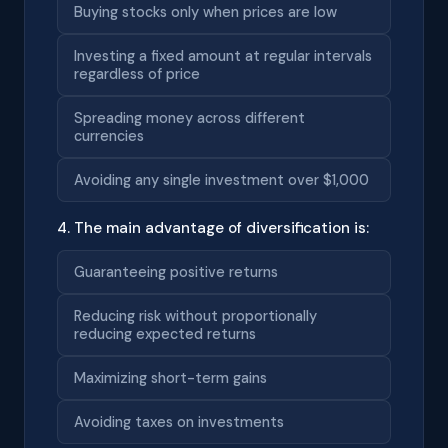
Buying stocks only when prices are low
Investing a fixed amount at regular intervals
regardless of price
Spreading money across different
currencies
Avoiding any single investment over $1,000
4. The main advantage of diversification is:
Guaranteeing positive returns
Reducing risk without proportionally
reducing expected returns
Maximizing short-term gains
Avoiding taxes on investments