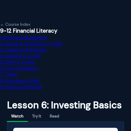
← Course Index
9-12 Financial Literacy
1. Earning & Budgeting
2. Saving & Emergency Funds
3. Compound Interest
4. Banking & Credit
5. Debt & Loans
6. Investing Basics
7. Taxes
8. Insurance & Risk
9. Financial Planning
Lesson 6: Investing Basics
Watch
Try It
Read