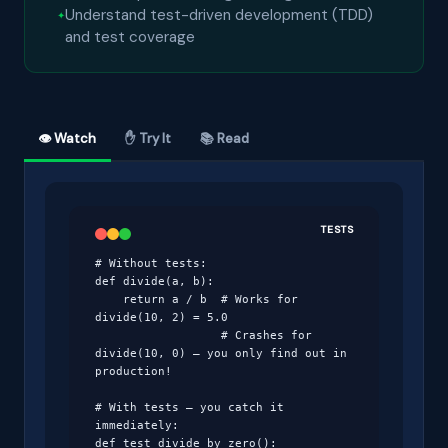
Understand test-driven development (TDD)
and test coverage
👁 Watch
✋ Try It
📚 Read
TESTS
# Without tests:

def divide(a, b):

    return a / b  # Works for 
divide(10, 2) = 5.0

                  # Crashes for 
divide(10, 0) — you only find out in 
production!

# With tests — you catch it 
immediately:

def test_divide_by_zero():
