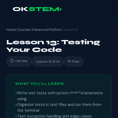
OK
STEM
Home
/
Courses
/
Advanced Python
/
Lesson 13
Lesson 13: Testing
Your Code
⏱ ~40 min
Lesson 13 of 14
💚 Free
WHAT YOU'LL LEARN
Write unit tests with pytest
statements
assert
using
Organize tests in test files and run them from
the terminal
Test exception handling and edge cases