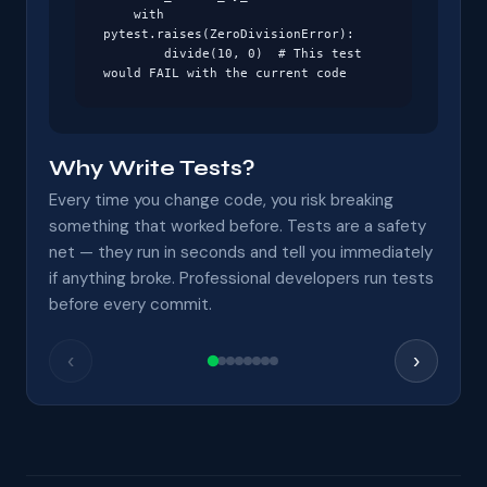
    with 
pytest.raises(ZeroDivisionError):

        divide(10, 0)  # This test 
would FAIL with the current code
Why Write Tests?
Every time you change code, you risk breaking
something that worked before. Tests are a safety
net — they run in seconds and tell you immediately
if anything broke. Professional developers run tests
before every commit.
‹
›