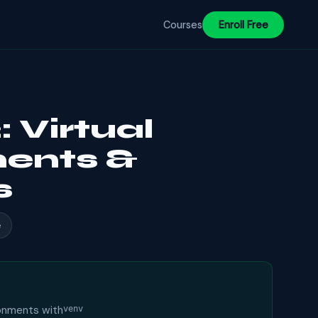
Courses
Enroll Free
 Virtual
ents &
s
e
ronments with
venv