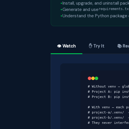
Install, upgrade, and uninstall pa
Generate and use
requirements.tx
Understand the Python package
👁 Watch
✋ Try It
📚 Re
# Without venv — glob
# Project A: pip inst
# Project B: pip ins
# With venv — each pr
# project-a/.venv/  →
# project-b/.venv/  →
# They never interfe