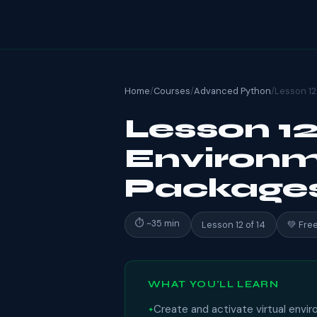
Home
/
Courses
/
Advanced Python
/
Lesson 12
Lesson 12:
Environm
Package
⏱ ~35 min
Lesson 12 of 14
💚 Fre
WHAT YOU'LL LEARN
Create and activate virtual envi