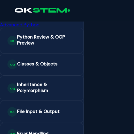
OK
STEM
Advanced Python
Python Review & OOP
01
Preview
Classes & Objects
02
Inheritance &
03
Polymorphism
File Input & Output
04
Error Handling