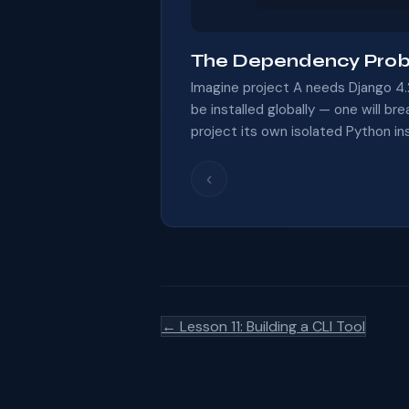
The Dependency Pro
Imagine project A needs Django 4.
be installed globally — one will br
project its own isolated Python in
‹
← Lesson 11: Building a CLI Tool