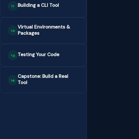
Building a CLI Tool
11
Virtual Environments &
12
Packages
Testing Your Code
13
Capstone: Build a Real
14
Tool