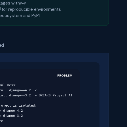
ckages with
pip
for reproducible environments
t
 ecosystem and PyPI
ad
PROBLEM
al mess:

all django==4.2  ✓

tall django==3.2  ← BREAKS Project A!

oject is isolated:

 django 4.2

 django 3.2

re