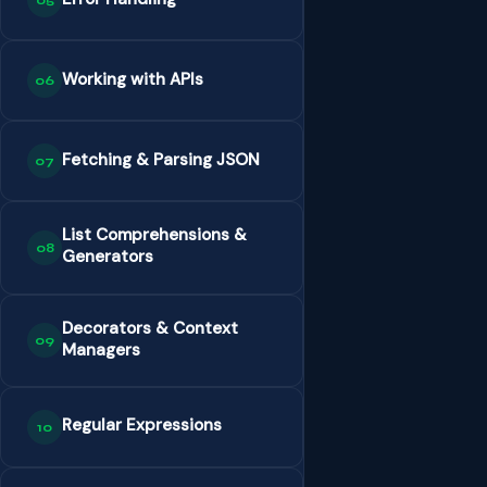
05
Working with APIs
06
Fetching & Parsing JSON
07
List Comprehensions &
08
Generators
Decorators & Context
09
Managers
Regular Expressions
10