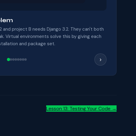
blem
2 and project B needs Django 3.2. They can't both
eak. Virtual environments solve this by giving each
stallation and package set.
›
Lesson 13: Testing Your Code →