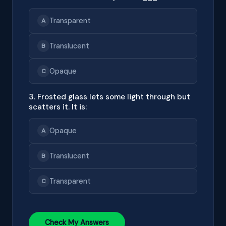
Transparent
A
Translucent
B
Opaque
C
3. Frosted glass lets some light through but
scatters it. It is:
Opaque
A
Translucent
B
Transparent
C
Check My Answers