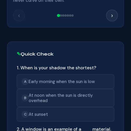
never curve on their own.
‹
›
Quick Check
1. When is your shadow the shortest?
Early morning when the sun is low
A
At noon when the sun is directly
B
overhead
At sunset
C
2. A window is an example of a ___ material.