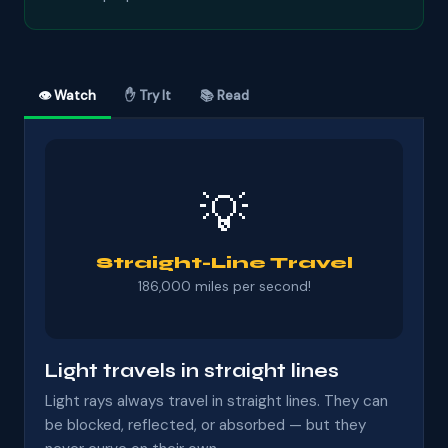
👁 Watch
✋ Try It
📚 Read
💡
Straight-Line Travel
186,000 miles per second!
Light travels in straight lines
Light rays always travel in straight lines. They can
be blocked, reflected, or absorbed — but they