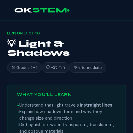
OK
STEM
LESSON 8 OF 10
💡 Light &
Shadows
⏱ ~25 min
🎯 Grades 3–5
💚 Intermediate
WHAT YOU'LL LEARN
Understand that light travels in
straight lines
Explain how shadows form and why they
change size and direction
Distinguish between transparent, translucent,
and opaque materials