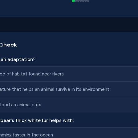
 Check
s an adaptation?
pe of habitat found near rivers
ature that helps an animal survive in its environment
food an animal eats
 bear's thick white fur helps with:
ming faster in the ocean