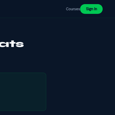
Courses
Sign In
ats