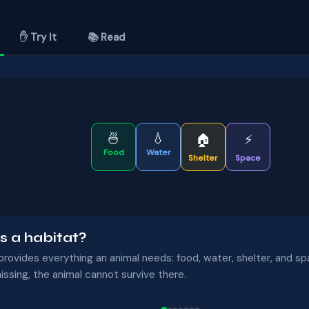
✋ Try It
📚 Read
🍜
💧
🏠
⚡
Food
Water
Shelter
Space
s a habitat?
provides everything an animal needs: food, water, shelter, and spa
issing, the animal cannot survive there.