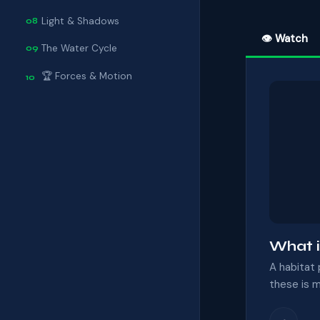
Light & Shadows
08
👁 Watch
The Water Cycle
09
🏆 Forces & Motion
10
What i
A habitat 
these is m