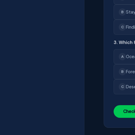
Stay
B
Find
C
3. Which h
Oce
A
Fore
B
Des
C
Chec