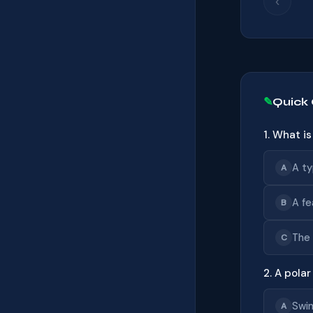
‹
Quick
1. What i
A ty
A
A fe
B
The 
C
2. A polar
Swim
A