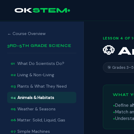
OK
STEM
← Course Overview
LESSON 4 OF 
3RD–5TH GRADE SCIENCE
🐶 
What Do Scientists Do?
01
🎯 Grades 3–5
Living & Non-Living
02
Plants & What They Need
03
WHAT Y
Animals & Habitats
04
Define a
Weather & Seasons
05
Match an
Underst
Matter: Solid, Liquid, Gas
06
Simple Machines
07