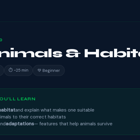
10
Animals & Habit
⏱ ~25 min
💚 Beginner
OU'LL LEARN
habitat
and explain what makes one suitable
imals to their correct habitats
and
adaptations
— features that help animals survive