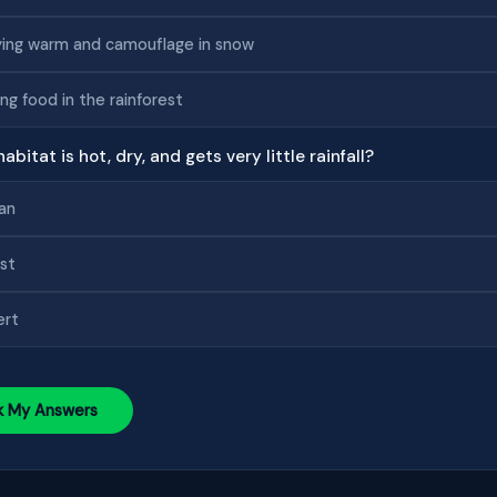
ing warm and camouflage in snow
ing food in the rainforest
abitat is hot, dry, and gets very little rainfall?
an
st
ert
k My Answers