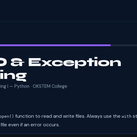
/O & Exception
ing
ming I — Python · OKSTEM College
function to read and write files. Always use the
st
open()
with
ile even if an error occurs.