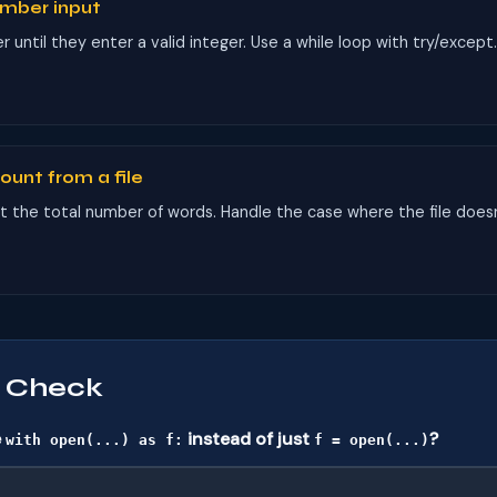
umber input
until they enter a valid integer. Use a while loop with try/except
ount from a file
nt the total number of words. Handle the case where the file doesn
 Check
e
instead of just
?
with open(...) as f:
f = open(...)