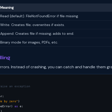
Meaning
Read (default). FileNotFoundError if file missing.
Write. Creates file; overwrites if exists.
Append. Creates file if missing; adds to end.
Binary mode for images, PDFs, etc.
ling
rrors. Instead of crashing, you can catch and handle them gra
raise an exception
r:

de by zero"
peError) 
as
 e:

"