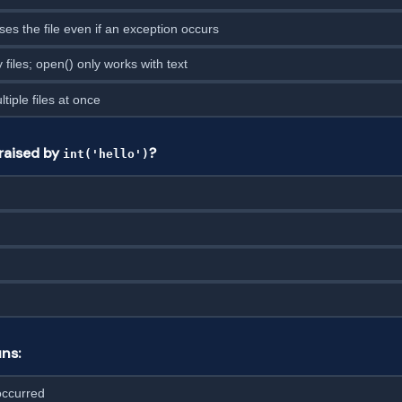
ses the file even if an exception occurs
 files; open() only works with text
tiple files at once
raised by
?
int('hello')
ns:
occurred