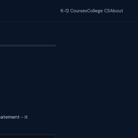
K-12 Courses
College CS
About
atement - it