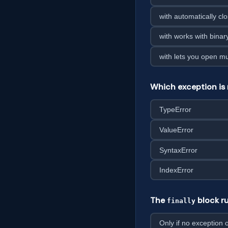
with automatically clo
with works with binary
with lets you open mul
Which exception is 
TypeError
ValueError
SyntaxError
IndexError
The
block ru
finally
Only if no exception 