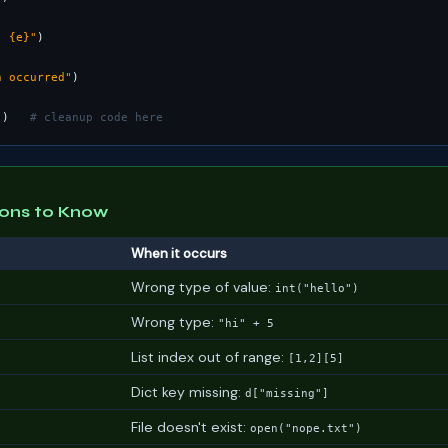
: {e}"
n occurred"
"
)   
# cleanup code here
ons to Know
When it occurs
Wrong type of value:
int("hello")
Wrong type:
"hi" + 5
List index out of range:
[1,2][5]
Dict key missing:
d["missing"]
File doesn't exist:
open("nope.txt")