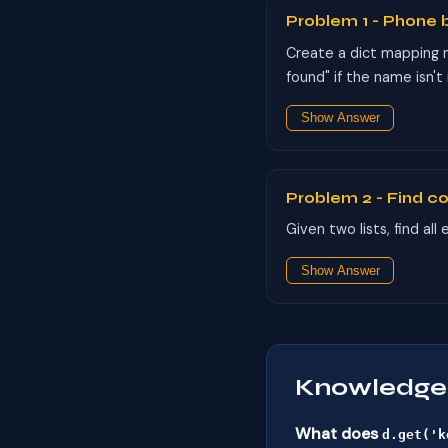
Problem 1 - Phone 
Create a dict mapping 
found" if the name isn't
Show Answer
Problem 2 - Find 
Given two lists, find al
Show Answer
Knowledge
What does
d.get('k