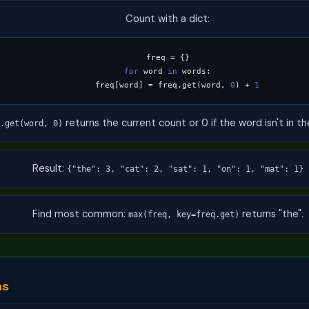
Count with a dict:
for
 word 
in
 words:

    freq[word] = freq.get(word, 
0
) + 
1
returns the current count or 0 if the word isn't in th
.get(word, 0)
Result:
{"the": 3, "cat": 2, "sat": 1, "on": 1, "mat": 1}
Find most common:
returns "the".
max(freq, key=freq.get)
ms