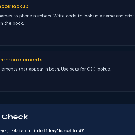
book lookup
names to phone numbers. Write code to look up a name and print
 in the book.
common elements
l elements that appear in both. Use sets for O(1) lookup.
 Check
do if 'key' is not in d?
ey', 'default')