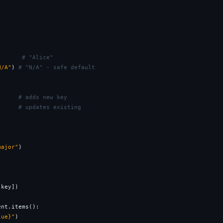
       
# "Alice"
N/A"
) 
# "N/A" - safe default
"
# adds new key
# updates existing
major"
)

key])

ent.items():

lue}"
)
