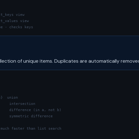
ct_keys view
ct_values view
ue - checks keys
llection of unique items. Duplicates are automatically remove
6}  union
     intersection
     difference (in a, not b)
     symmetric difference
 much faster than list search