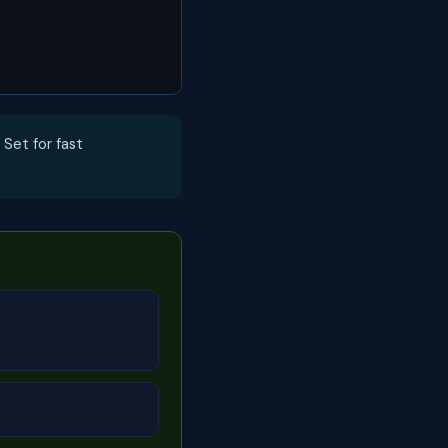
 Set for fast