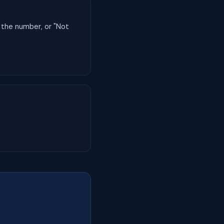
 the number, or "Not