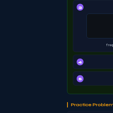
freq
Practice Proble