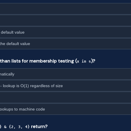
 default value
the default value
than lists for membership testing (
)?
x in s
atically
- lookup is O(1) regardless of size
lookups to machine code
return?
} & {2, 3, 4}