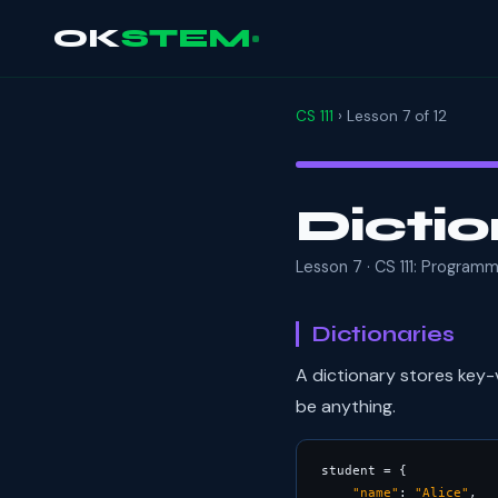
OK
STEM
CS 111
› Lesson 7 of 12
Dictio
Lesson 7 · CS 111: Program
Dictionaries
A dictionary stores key-
be anything.
student = {

"name"
: 
"Alice"
,
