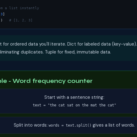
om a list instantly
 
3
]

))   
# [1, 2, 3]
t for ordered data you'll iterate. Dict for labeled data (key-value).
minating duplicates. Tuple for fixed, immutable data.
e - Word frequency counter
Start with a sentence string:
text = "the cat sat on the mat the cat"
Split into words:
gives a list of words.
words = text.split()