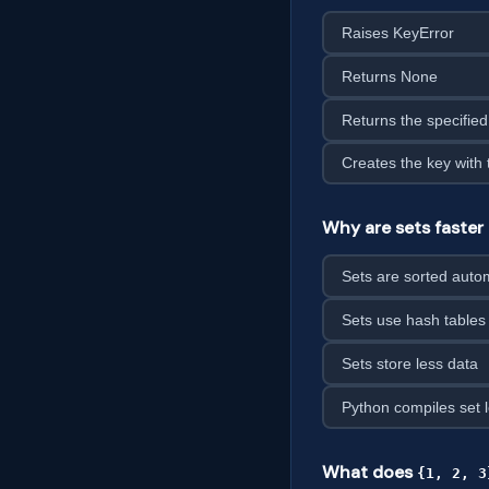
Raises KeyError
Returns None
Returns the specified
Creates the key with 
Why are sets faster 
Sets are sorted autom
Sets use hash tables 
Sets store less data
Python compiles set 
What does
{1, 2, 3