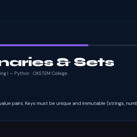
naries & Sets
ming I — Python · OKSTEM College
value pairs. Keys must be unique and immutable (strings, numb