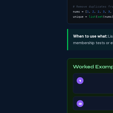
# Remove duplicates fr
nums = [
1
, 
2
, 
2
, 
3
, 
3
,
unique = 
list
(
set
(nums
When to use what:
Lis
membership tests or eli
Worked Exampl