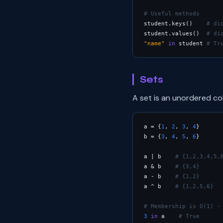
# Useful methods
student.keys()    
# di
student.values()  
# di
"name"
in
 student 
# Tr
Sets
A set is an unordered co
a = {
1
, 
2
, 
3
, 
4
}

b = {
3
, 
4
, 
5
, 
6
}

a | b    
# {1,2,3,4,5,
a & b    
# {3,4}      
a - b    
# {1,2}      
a ^ b    
# {1,2,5,6}  
# Membership is O(1) -
3
in
 a    
# True