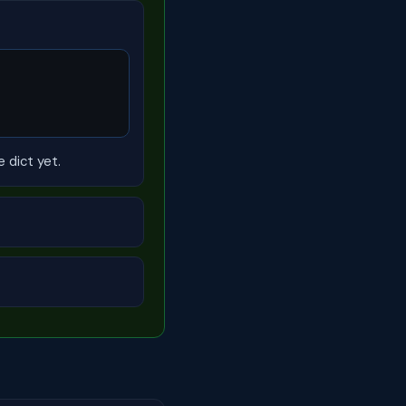
e dict yet.