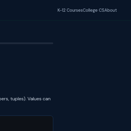
K-12 Courses
College CS
About
ers, tuples). Values can