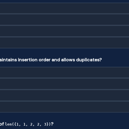
intains insertion order and allows duplicates?
 of
?
len({1, 1, 2, 2, 3})