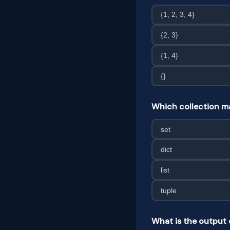
{1, 2, 3, 4}
{2, 3}
{1, 4}
{}
Which collection ma
set
dict
list
tuple
What is the output