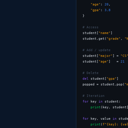
"age"
: 
20
,

"gpa"
: 
3.8
}

# Access
student[
"name"
]       
student.get(
"grade"
, 
"
# Add / update
student[
"major"
] = 
"CS
student[
"age"
]   = 
21
# Delete
del
 student[
"gpa"
]

popped = student.pop(
"
# Iteration
for
 key 
in
 student:

print
(key, student[
for
 key, value 
in
 stud
print
(
f"{key}: {va