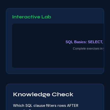
Interactive Lab
Knowledge Check
Which SQL clause filters rows AFTER