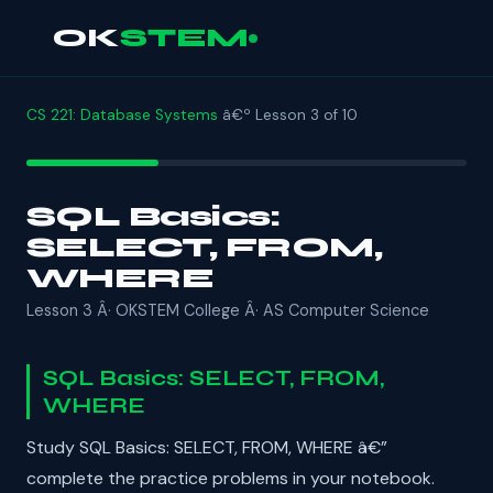
OK
STEM
CS 221: Database Systems
â€º Lesson 3 of 10
SQL Basics:
SELECT, FROM,
WHERE
Lesson 3 Â· OKSTEM College Â· AS Computer Science
SQL Basics: SELECT, FROM,
WHERE
Study SQL Basics: SELECT, FROM, WHERE â€”
complete the practice problems in your notebook.