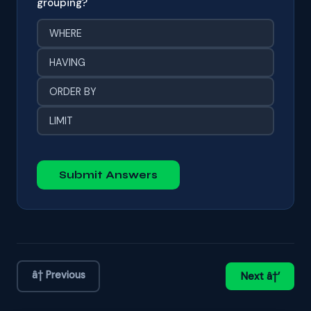
grouping?
WHERE
HAVING
ORDER BY
LIMIT
Submit Answers
â† Previous
Next â†’