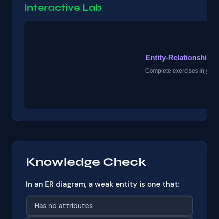
Interactive Lab
Knowledge Check
In an ER diagram, a weak entity is one that:
Has no attributes