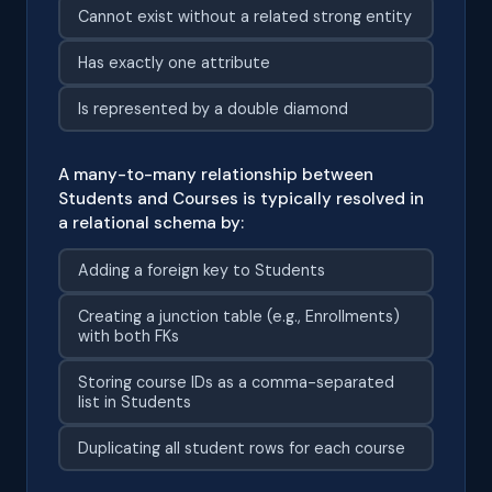
Cannot exist without a related strong entity
Has exactly one attribute
Is represented by a double diamond
A many-to-many relationship between
Students and Courses is typically resolved in
a relational schema by:
Adding a foreign key to Students
Creating a junction table (e.g., Enrollments)
with both FKs
Storing course IDs as a comma-separated
list in Students
Duplicating all student rows for each course