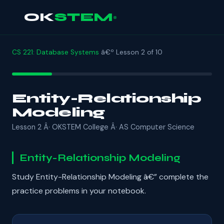
OK
STEM
CS 221: Database Systems
â€º Lesson 2 of 10
Entity-Relationship
Modeling
Lesson 2 Â· OKSTEM College Â· AS Computer Science
Entity-Relationship Modeling
Study Entity-Relationship Modeling â€” complete the
practice problems in your notebook.