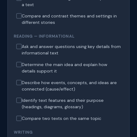
a text
Compare and contrast themes and settings in
different stories
READING — INFORMATIONAL
Ask and answer questions using key details from
informational text
Determine the main idea and explain how
details support it
Describe how events, concepts, and ideas are
connected (cause/effect)
Identify text features and their purpose
(headings, diagrams, glossary)
Compare two texts on the same topic
WRITING