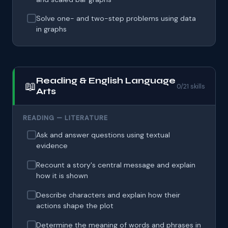
Solve one- and two-step problems using data
in graphs
Reading & English Language
📖
0/21 skills
Arts
READING — LITERATURE
Ask and answer questions using textual
evidence
Recount a story's central message and explain
how it is shown
Describe characters and explain how their
actions shape the plot
Determine the meaning of words and phrases in