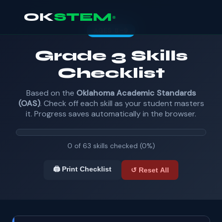
OK
STEM
AGES 8–9
Grade 3 Skills
Checklist
Based on the
Oklahoma Academic Standards
(OAS)
. Check off each skill as your student masters
it. Progress saves automatically in the browser.
0 of 63 skills checked (0%)
🖨️ Print Checklist
↺ Reset All