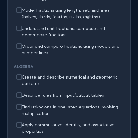
Model fractions using length, set, and area
(halves, thirds, fourths, sixths, eighths)
Understand unit fractions; compose and
decompose fractions
Order and compare fractions using models and
number lines
ALGEBRA
Create and describe numerical and geometric
patterns
Describe rules from input/output tables
Find unknowns in one-step equations involving
multiplication
Apply commutative, identity, and associative
properties