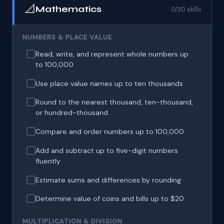
📐
Mathematics
0/30 skills
NUMBERS & PLACE VALUE
Read, write, and represent whole numbers up
to 100,000
Use place value names up to ten thousands
Round to the nearest thousand, ten-thousand,
or hundred-thousand
Compare and order numbers up to 100,000
Add and subtract up to five-digit numbers
fluently
Estimate sums and differences by rounding
Determine value of coins and bills up to $20
MULTIPLICATION & DIVISION