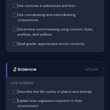
Use commas in addresses and lists
Use coordinating and subordinating
conjunctions
Determine word meaning using context clues,
prefixes, and suffixes
Spell grade-appropriate words correctly
🔬
Science
0/12 skills
LIFE SCIENCE
Describe the life cycles of plants and animals
Explain how organisms respond to their
environment