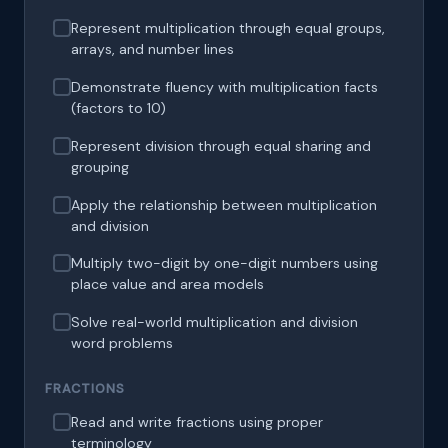
Represent multiplication through equal groups,
arrays, and number lines
Demonstrate fluency with multiplication facts
(factors to 10)
Represent division through equal sharing and
grouping
Apply the relationship between multiplication
and division
Multiply two-digit by one-digit numbers using
place value and area models
Solve real-world multiplication and division
word problems
FRACTIONS
Read and write fractions using proper
terminology