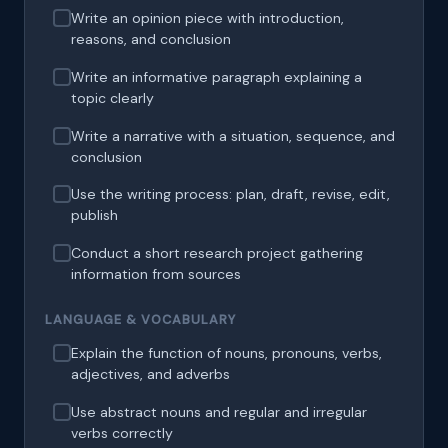
Write an opinion piece with introduction,
reasons, and conclusion
Write an informative paragraph explaining a
topic clearly
Write a narrative with a situation, sequence, and
conclusion
Use the writing process: plan, draft, revise, edit,
publish
Conduct a short research project gathering
information from sources
LANGUAGE & VOCABULARY
Explain the function of nouns, pronouns, verbs,
adjectives, and adverbs
Use abstract nouns and regular and irregular
verbs correctly