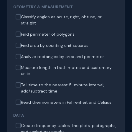
GEOMETRY & MEASUREMENT
Classify angles as acute, right, obtuse, or
straight
Find perimeter of polygons
Find area by counting unit squares
Analyze rectangles by area and perimeter
Measure length in both metric and customary
units
Tell time to the nearest 5-minute interval;
add/subtract time
Read thermometers in Fahrenheit and Celsius
DATA
Create frequency tables, line plots, pictographs,
and scaled bar graphs