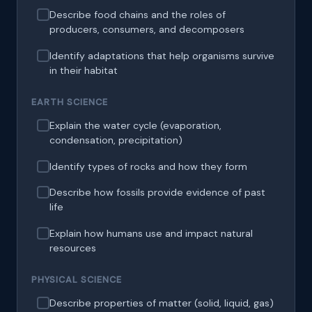
Describe food chains and the roles of
producers, consumers, and decomposers
Identify adaptations that help organisms survive
in their habitat
EARTH SCIENCE
Explain the water cycle (evaporation,
condensation, precipitation)
Identify types of rocks and how they form
Describe how fossils provide evidence of past
life
Explain how humans use and impact natural
resources
PHYSICAL SCIENCE
Describe properties of matter (solid, liquid, gas)