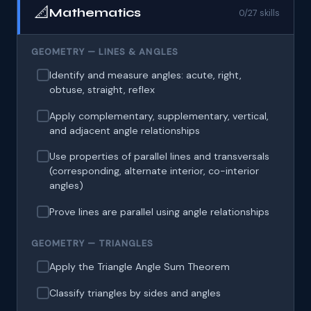
📐
Mathematics
0/27 skills
GEOMETRY — LINES & ANGLES
Identify and measure angles: acute, right,
obtuse, straight, reflex
Apply complementary, supplementary, vertical,
and adjacent angle relationships
Use properties of parallel lines and transversals
(corresponding, alternate interior, co-interior
angles)
Prove lines are parallel using angle relationships
GEOMETRY — TRIANGLES
Apply the Triangle Angle Sum Theorem
Classify triangles by sides and angles