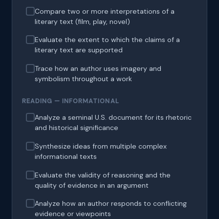
Compare two or more interpretations of a
literary text (film, play, novel)
Evaluate the extent to which the claims of a
literary text are supported
Trace how an author uses imagery and
symbolism throughout a work
READING — INFORMATIONAL
Analyze a seminal U.S. document for its rhetoric
and historical significance
Synthesize ideas from multiple complex
informational texts
Evaluate the validity of reasoning and the
quality of evidence in an argument
Analyze how an author responds to conflicting
evidence or viewpoints