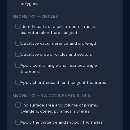
polygons
GEOMETRY — CIRCLES
Identify parts of a circle: center, radius,
diameter, chord, arc, tangent
Calculate circumference and arc length
Calculate area of circles and sectors
Apply central angle and inscribed angle
theorems
Apply chord, secant, and tangent theorems
GEOMETRY — 3D, COORDINATE & TRIG
Find surface area and volume of prisms,
cylinders, cones, pyramids, spheres
Apply the distance and midpoint formulas