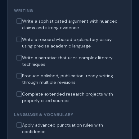
WRITING
Write a sophisticated argument with nuanced
claims and strong evidence
Write a research-based explanatory essay
using precise academic language
Write a narrative that uses complex literary
techniques
Produce polished, publication-ready writing
through multiple revisions
Complete extended research projects with
properly cited sources
LANGUAGE & VOCABULARY
Apply advanced punctuation rules with
confidence