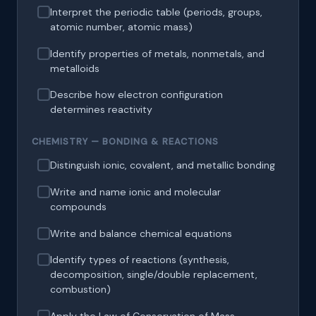
Interpret the periodic table (periods, groups,
atomic number, atomic mass)
Identify properties of metals, nonmetals, and
metalloids
Describe how electron configuration
determines reactivity
CHEMISTRY — BONDING & REACTIONS
Distinguish ionic, covalent, and metallic bonding
Write and name ionic and molecular
compounds
Write and balance chemical equations
Identify types of reactions (synthesis,
decomposition, single/double replacement,
combustion)