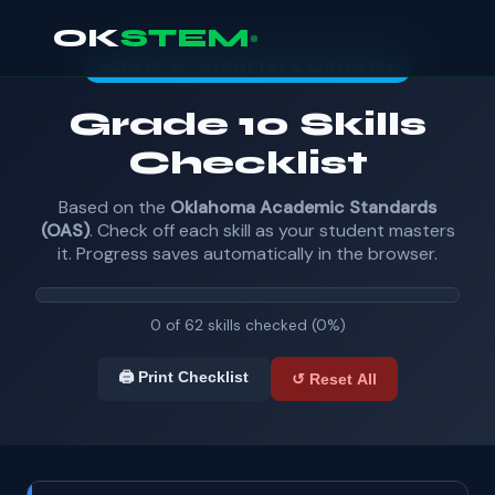
OK
STEM
AGES 15–16 · GEOMETRY & CHEMISTRY
Grade 10 Skills
Checklist
Based on the
Oklahoma Academic Standards
(OAS)
. Check off each skill as your student masters
it. Progress saves automatically in the browser.
0 of 62 skills checked (0%)
🖨️ Print Checklist
↺ Reset All