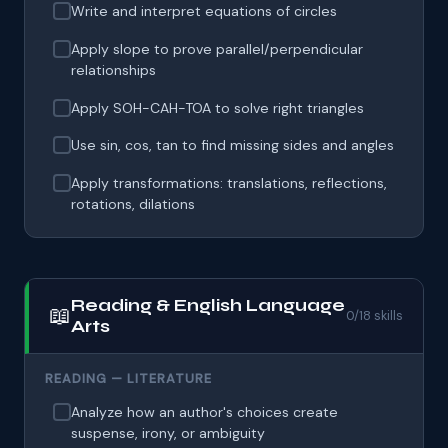
Write and interpret equations of circles
Apply slope to prove parallel/perpendicular
relationships
Apply SOH-CAH-TOA to solve right triangles
Use sin, cos, tan to find missing sides and angles
Apply transformations: translations, reflections,
rotations, dilations
Reading & English Language
📖
0/18 skills
Arts
READING — LITERATURE
Analyze how an author's choices create
suspense, irony, or ambiguity