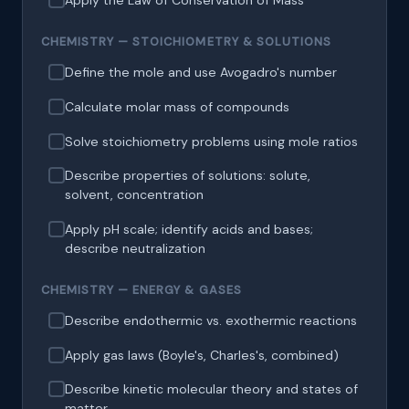
Apply the Law of Conservation of Mass
CHEMISTRY — STOICHIOMETRY & SOLUTIONS
Define the mole and use Avogadro's number
Calculate molar mass of compounds
Solve stoichiometry problems using mole ratios
Describe properties of solutions: solute,
solvent, concentration
Apply pH scale; identify acids and bases;
describe neutralization
CHEMISTRY — ENERGY & GASES
Describe endothermic vs. exothermic reactions
Apply gas laws (Boyle's, Charles's, combined)
Describe kinetic molecular theory and states of
matter