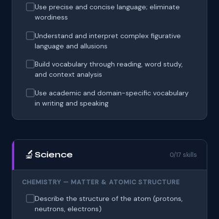
Use precise and concise language; eliminate
wordiness
Understand and interpret complex figurative
language and allusions
Build vocabulary through reading, word study,
and context analysis
Use academic and domain-specific vocabulary
in writing and speaking
🔬
Science
0/17 skills
CHEMISTRY — MATTER & ATOMIC STRUCTURE
Describe the structure of the atom (protons,
neutrons, electrons)