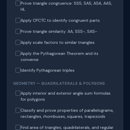
Prove triangle congruence: SSS, SAS, ASA, AAS,
HL
Apply CPCTC to identify congruent parts
Prove triangle similarity: AA, SSS~, SAS~
Apply scale factors to similar triangles
Apply the Pythagorean Theorem and its
converse
Identify Pythagorean triples
GEOMETRY — QUADRILATERALS & POLYGONS
Apply interior and exterior angle sum formulas
for polygons
Classify and prove properties of parallelograms,
rectangles, rhombuses, squares, trapezoids
Find area of triangles, quadrilaterals, and regular