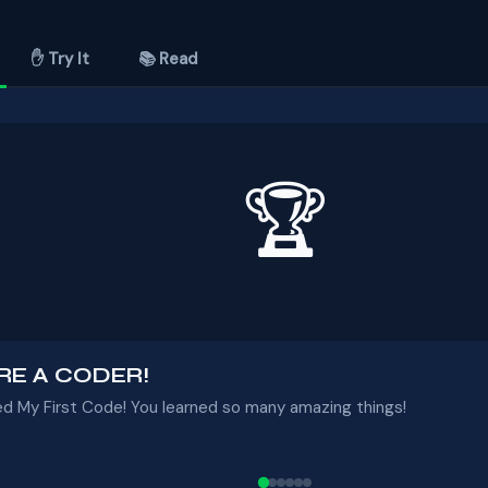
✋ Try It
📚 Read
🏆
RE A CODER!
ed My First Code! You learned so many amazing things!