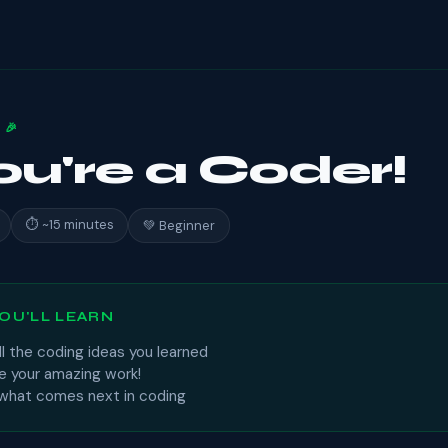
 🎉
You're a Coder!
⏱ ~15 minutes
💚 Beginner
OU'LL LEARN
l the coding ideas you learned
e your amazing work!
 what comes next in coding