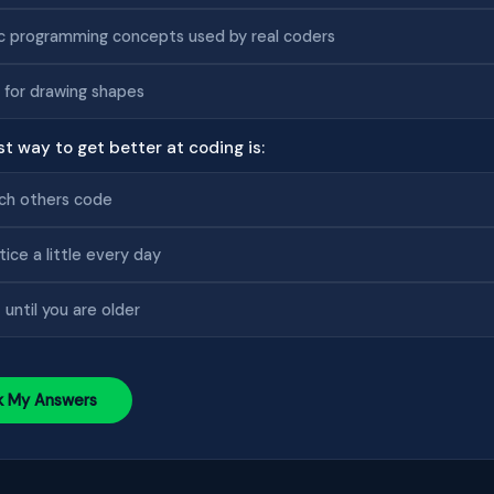
c programming concepts used by real coders
 for drawing shapes
st way to get better at coding is:
ch others code
tice a little every day
 until you are older
k My Answers