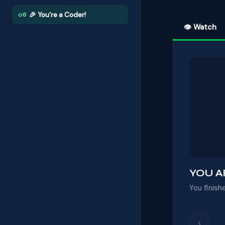
🎉 You're a Coder!
08
👁 Watch
YOU A
You finish
‹