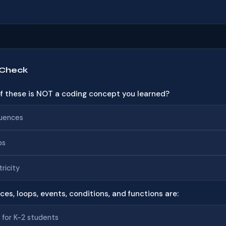
 Check
of these is NOT a coding concept you learned?
uences
ps
tricity
ces, loops, events, conditions, and functions are:
 for K-2 students