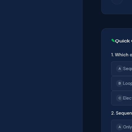
Quick
1. Which 
Seq
A
Loo
B
Elec
C
2. Sequen
Only
A