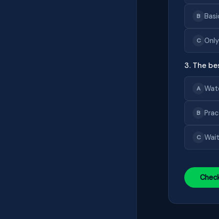
Basi
B
Only
C
3. The be
Wat
A
Prac
B
Wait
C
Chec