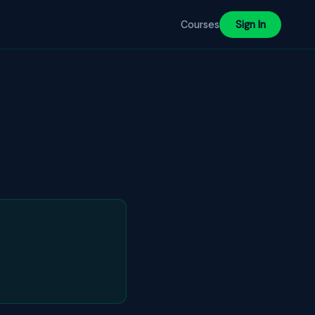
Courses
Sign In