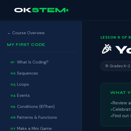
OK
STEM
← Course Overview
LESSON 8 OF 8
MY FIRST CODE
🎉 
What Is Coding?
01
🎯 Grades K–2
Sequences
02
Loops
03
WHAT Y
Events
04
Review al
Conditions (If/Then)
05
Celebrat
Find out
Patterns & Functions
06
Make a Mini Game
07