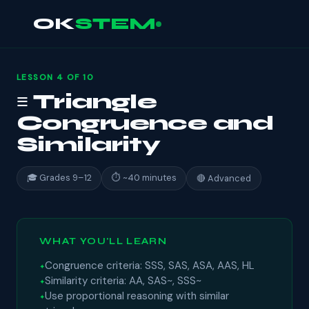
OK
STEM
LESSON 4 OF 10
≡ Triangle
Congruence and
Similarity
🎓 Grades 9–12
⏱ ~40 minutes
🔴 Advanced
WHAT YOU'LL LEARN
Congruence criteria: SSS, SAS, ASA, AAS, HL
Similarity criteria: AA, SAS~, SSS~
Use proportional reasoning with similar