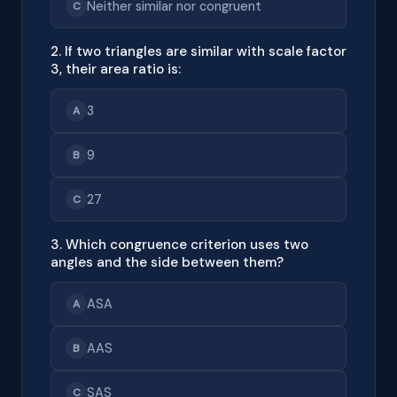
Neither similar nor congruent
C
2. If two triangles are similar with scale factor
3, their area ratio is:
3
A
9
B
27
C
3. Which congruence criterion uses two
angles and the side between them?
ASA
A
AAS
B
SAS
C