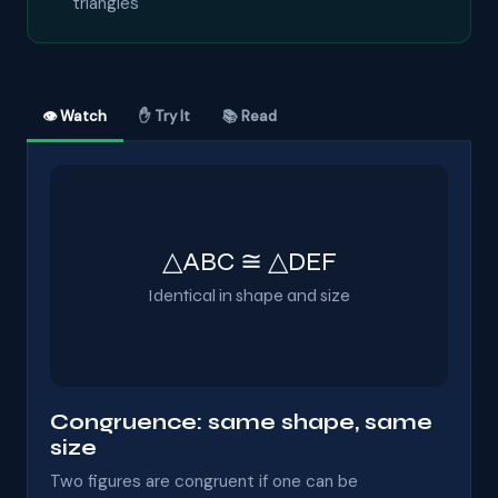
triangles
👁 Watch
✋ Try It
📚 Read
△ABC ≅ △DEF
Identical in shape and size
Congruence: same shape, same
size
Two figures are congruent if one can be