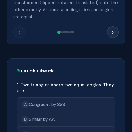
transformed (flipped, rotated, translated) onto the
other exactly. All corresponding sides and angles
are equal.
‹
›
Quick Check
1. Two triangles share two equal angles. They
are:
Congruent by SSS
A
Similar by AA
B