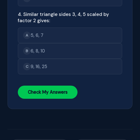
4. Similar triangle sides 3, 4, 5 scaled by
factor 2 gives:
5, 6, 7
A
6, 8, 10
B
9, 16, 25
C
Check My Answers